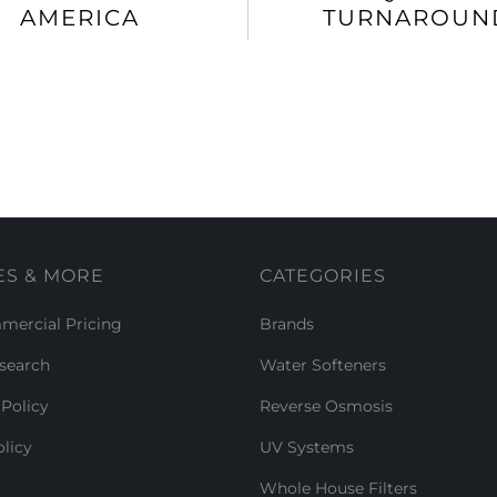
AMERICA
TURNAROUN
ES & MORE
CATEGORIES
ercial Pricing
Brands
search
Water Softeners
Policy
Reverse Osmosis
licy
UV Systems
Whole House Filters