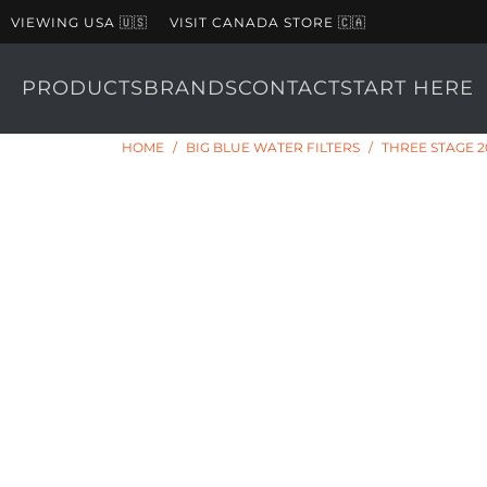
VIEWING USA 🇺🇸
VISIT CANADA STORE 🇨🇦
PRODUCTS
BRANDS
CONTACT
START HERE
HOME
/
BIG BLUE WATER FILTERS
/
THREE STAGE 2