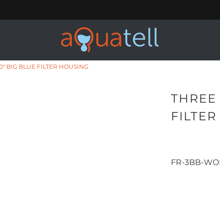
0" BIG BLUE FILTER HOUSING
THREE 
FILTE
FR-3BB-WO
Qty