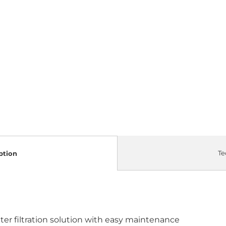
Te
ption
 filtration solution with easy maintenance