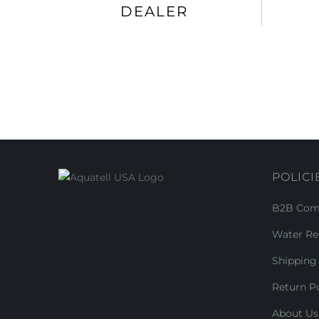
DEALER
POLICI
B2B Comm
Water Re
Shipping 
Return Po
About Us