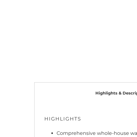
Highlights & Descri
HIGHLIGHTS
Comprehensive whole-house water