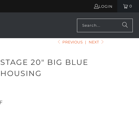
0
LOGIN
PREVIOUS
|
NEXT
STAGE 20" BIG BLUE
R HOUSING
F
ADD TO CART