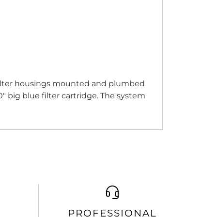
 filter housings mounted and plumbed
 big blue filter cartridge. The system
PROFESSIONAL