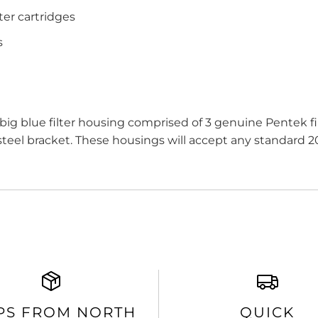
ter cartridges
s
big blue filter housing comprised of 3 genuine Pentek
eel bracket. These housings will accept any standard 20"
PS FROM NORTH
QUICK