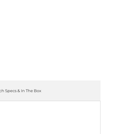
ch Specs & In The Box