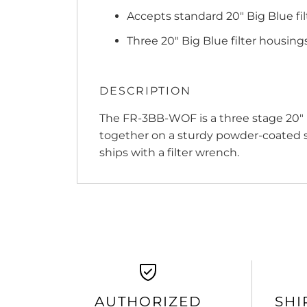
Accepts standard 20" Big Blue fil
Three 20" Big Blue filter housing
DESCRIPTION
The FR-3BB-WOF is a three stage 20" 
together on a sturdy powder-coated st
ships with a filter wrench.
AUTHORIZED
SHI