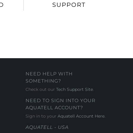
D
SUPPORT
NEED HELP WITH
SOMETHING?
Check out our
Tech Support Site
.
NEED TO SIGN INTO YOUR
AQUATELL ACCOUNT?
Sign in to your
Aquatell Account Here.
AQUATELL - USA