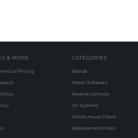
ES & MORE
CATEGORIES
ercial Pricing
Brands
search
Water Softeners
Policy
Reverse Osmosis
licy
UV Systems
Whole House Filters
Us
Replacement Filters