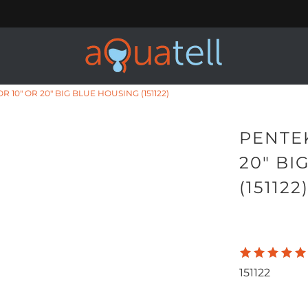
 10" OR 20" BIG BLUE HOUSING (151122)
PENTEK
20" BI
(151122
151122
Qty