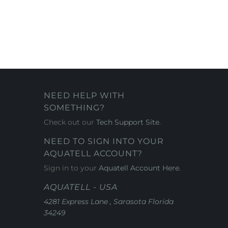
NEED HELP WITH
SOMETHING?
Check out our
Tech Support Site
.
NEED TO SIGN INTO YOUR
AQUATELL ACCOUNT?
Sign in to your
Aquatell Account Here.
AQUATELL - USA
4281 Express Lane , Sarasota Florida
34249