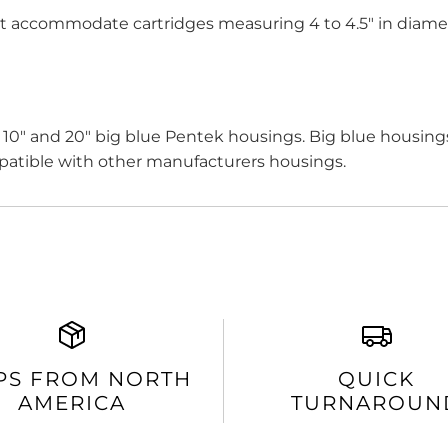
t accommodate cartridges measuring 4 to 4.5" in diame
h 10" and 20" big blue Pentek housings. Big blue housings 
patible with other manufacturers housings.
PS FROM NORTH
QUICK
AMERICA
TURNAROUN