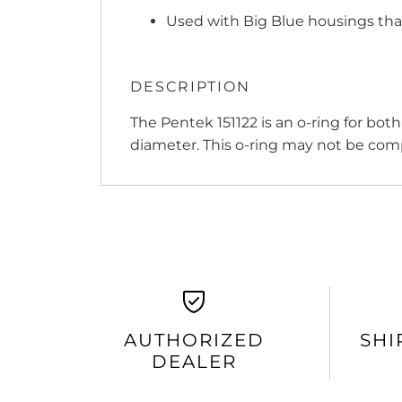
Used with Big Blue housings tha
DESCRIPTION
The Pentek 151122 is an o-ring for bot
diameter. This o-ring may not be com
AUTHORIZED
SHI
DEALER