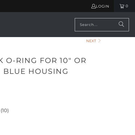
0
LOGIN
NEXT
 O-RING FOR 10" OR
G BLUE HOUSING
)
(10)