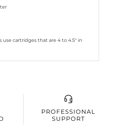
ter
use cartridges that are 4 to 4.5" in
PROFESSIONAL
D
SUPPORT