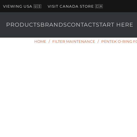
VIEWING USA 🇺🇸
VISIT CANADA STORE 🇨🇦
PRODUCTS
BRANDS
CONTACT
START HERE
HOME
/
FILTER MAINTENANCE
/
PENTEK O-RING FOR