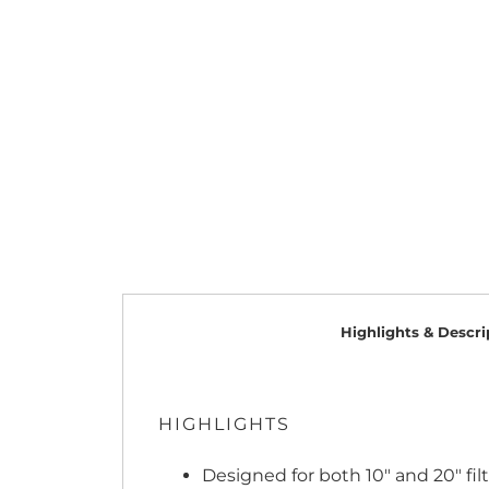
Highlights & Descri
HIGHLIGHTS
Designed for both 10" and 20" fil