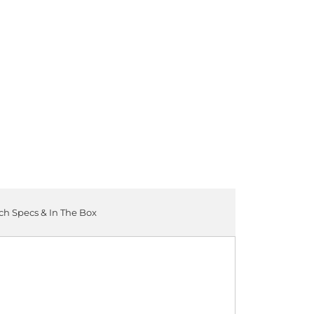
ADD TO CART
ch Specs & In The Box