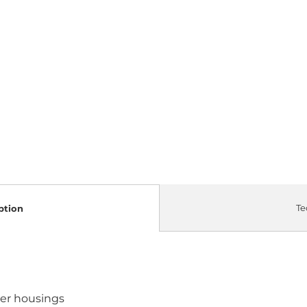
Te
ption
ter housings