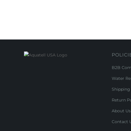
POLICI
B2B Comm
Water Re
Shipping 
Return Po
About Us
Contact 