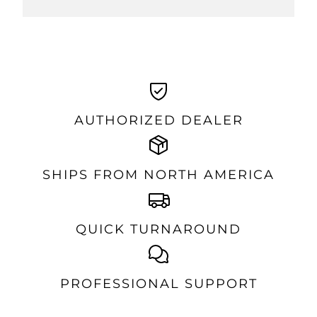
AUTHORIZED DEALER
SHIPS FROM NORTH AMERICA
QUICK TURNAROUND
PROFESSIONAL SUPPORT