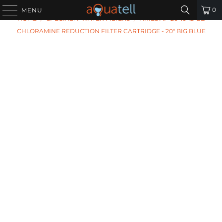
PREVIOUS
|
NEXT
0
MENU
HOME
/
SPECIALTY WATER FILTERS
/
ARIES AF-20-1042-BB
CHLORAMINE REDUCTION FILTER CARTRIDGE - 20" BIG BLUE