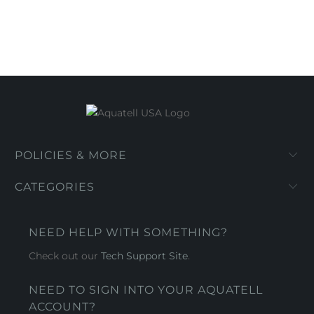
POLICIES & MORE
CATEGORIES
NEED HELP WITH SOMETHING?
Check out our
Tech Support Site
.
NEED TO SIGN INTO YOUR AQUATELL
ACCOUNT?