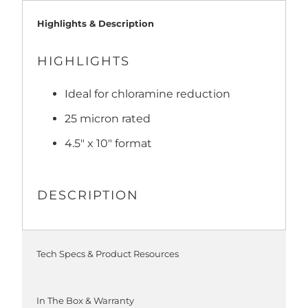
Highlights & Description
HIGHLIGHTS
Ideal for chloramine reduction
25 micron rated
4.5" x 10" format
DESCRIPTION
Tech Specs & Product Resources
In The Box & Warranty