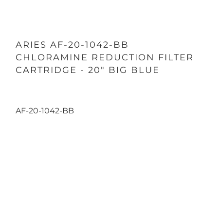
ARIES AF-20-1042-BB
CHLORAMINE REDUCTION FILTER
CARTRIDGE - 20" BIG BLUE
AF-20-1042-BB
Qty
ADD TO CART