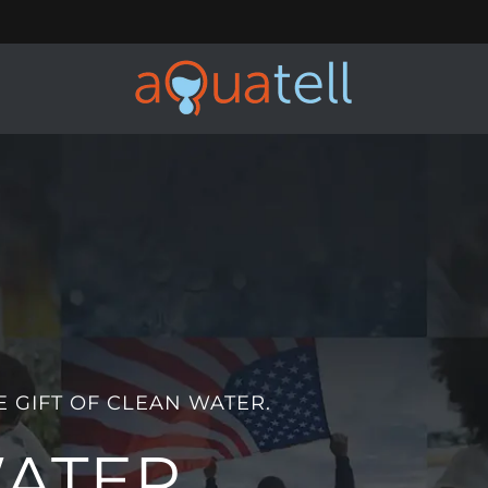
E GIFT OF CLEAN WATER.
WATER