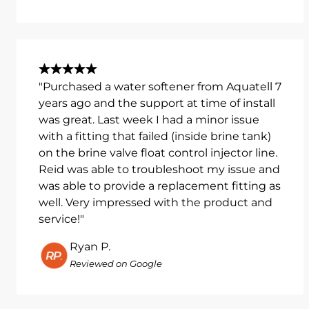
"Purchased a water softener from Aquatell 7
years ago and the support at time of install
was great. Last week I had a minor issue
with a fitting that failed (inside brine tank)
on the brine valve float control injector line.
Reid was able to troubleshoot my issue and
was able to provide a replacement fitting as
well. Very impressed with the product and
service!"
Ryan P.
Reviewed on Google