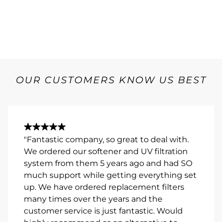
OUR CUSTOMERS KNOW US BEST
"Fantastic company, so great to deal with.
We ordered our softener and UV filtration
system from them 5 years ago and had SO
much support while getting everything set
up. We have ordered replacement filters
many times over the years and the
customer service is just fantastic. Would