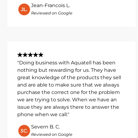
Jean-Francois L.
Reviewed on Google
"Doing business with Aquatell has been
nothing but rewarding for us. They have
great knowledge of the products they sell
and are able to make sure that we always
purchase the correct one for the problem
we are trying to solve. When we have an
issue they are always there to answer the
phone when we call."
Severn B. C.
Reviewed on Google