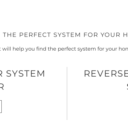
 THE PERFECT SYSTEM FOR YOUR 
t will help you find the perfect system for your h
R SYSTEM
REVERSE
R