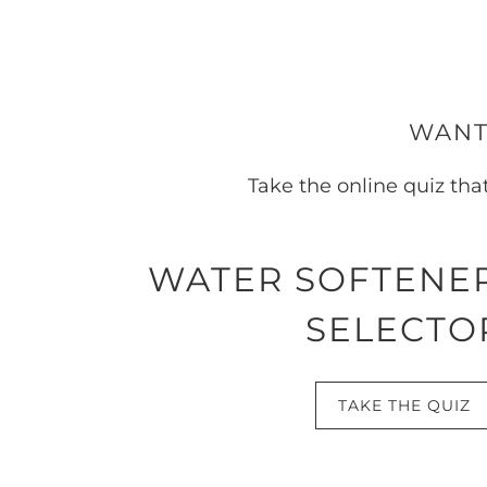
WANT
Take the online quiz tha
WATER SOFTENE
SELECTO
TAKE THE QUIZ