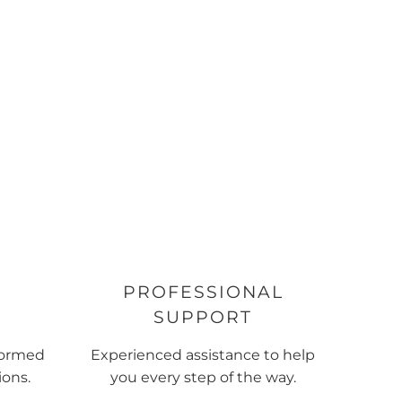
PROFESSIONAL
SUPPORT
formed
Experienced assistance to help
ions.
you every step of the way.