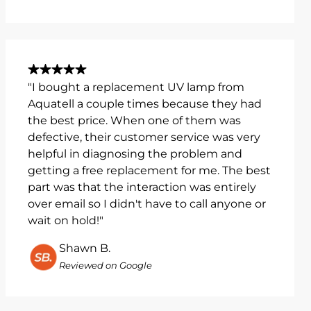
"I bought a replacement UV lamp from
Aquatell a couple times because they had
the best price. When one of them was
defective, their customer service was very
helpful in diagnosing the problem and
getting a free replacement for me. The best
part was that the interaction was entirely
over email so I didn't have to call anyone or
wait on hold!"
Shawn B.
Reviewed on Google