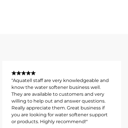
"Aquatell staff are very knowledgeable and
know the water softener business well.
They are available to customers and very
willing to help out and answer questions.
Really appreciate them. Great business if
you are looking for water softener support
or products. Highly recommend!"