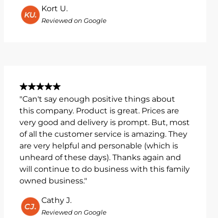
Kort U.
Reviewed on Google
"Can't say enough positive things about
this company. Product is great. Prices are
very good and delivery is prompt. But, most
of all the customer service is amazing. They
are very helpful and personable (which is
unheard of these days). Thanks again and
will continue to do business with this family
owned business."
Cathy J.
Reviewed on Google