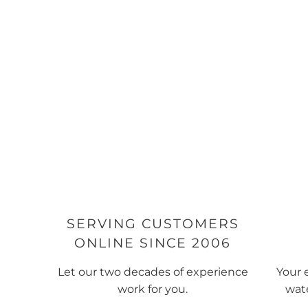
SERVING CUSTOMERS
ONLINE SINCE 2006
Let our two decades of experience
Your 
work for you.
wate