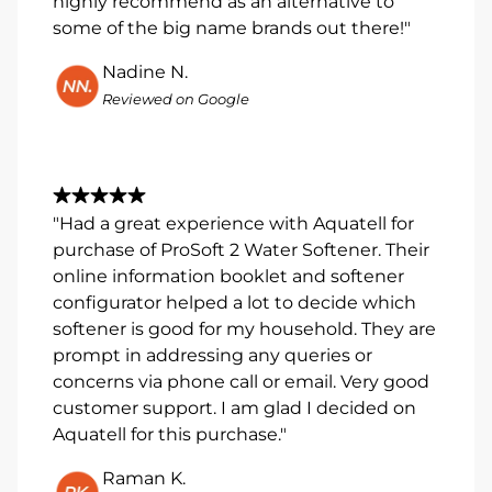
highly recommend as an alternative to
some of the big name brands out there!"
Nadine N.
Reviewed on Google
"Had a great experience with Aquatell for
purchase of ProSoft 2 Water Softener. Their
online information booklet and softener
configurator helped a lot to decide which
softener is good for my household. They are
prompt in addressing any queries or
concerns via phone call or email. Very good
customer support. I am glad I decided on
Aquatell for this purchase."
Raman K.