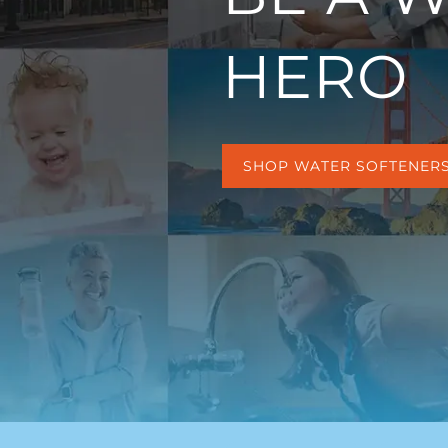
HERO
SHOP WATER SOFTENER