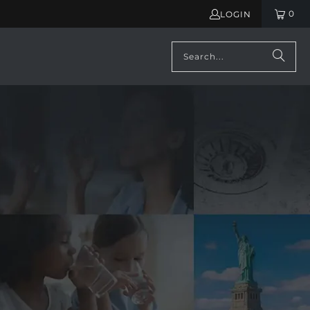
0
LOGIN