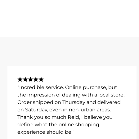
"Incredible service. Online purchase, but
the impression of dealing with a local store.
Order shipped on Thursday and delivered
on Saturday, even in non-urban areas.
Thank you so much Reid, I believe you
define what the online shopping
experience should be!"