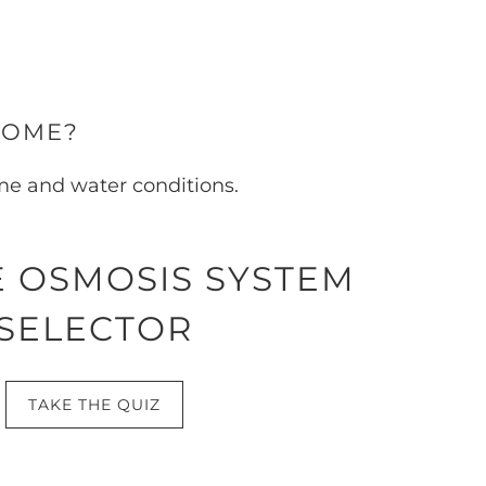
HOME?
ome and water conditions.
 OSMOSIS SYSTEM
SELECTOR
TAKE THE QUIZ