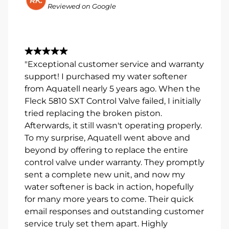
Reviewed on Google
"Exceptional customer service and warranty
support! I purchased my water softener
from Aquatell nearly 5 years ago. When the
Fleck 5810 SXT Control Valve failed, I initially
tried replacing the broken piston.
Afterwards, it still wasn't operating properly.
To my surprise, Aquatell went above and
beyond by offering to replace the entire
control valve under warranty. They promptly
sent a complete new unit, and now my
water softener is back in action, hopefully
for many more years to come. Their quick
email responses and outstanding customer
service truly set them apart. Highly