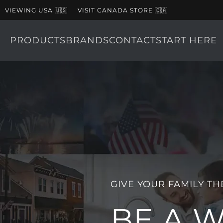
VIEWING USA 🇺🇸
VISIT CANADA STORE 🇨🇦
PRODUCTS
BRANDS
CONTACT
START HERE
GIVE YOUR FAMILY TH
BE A 