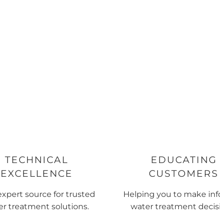
TECHNICAL
EDUCATING
EXCELLENCE
CUSTOMERS
expert source for trusted
Helping you to make in
r treatment solutions.
water treatment decis