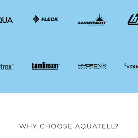
WHY CHOOSE AQUATELL?