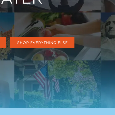
S
SHOP EVERYTHING ELSE