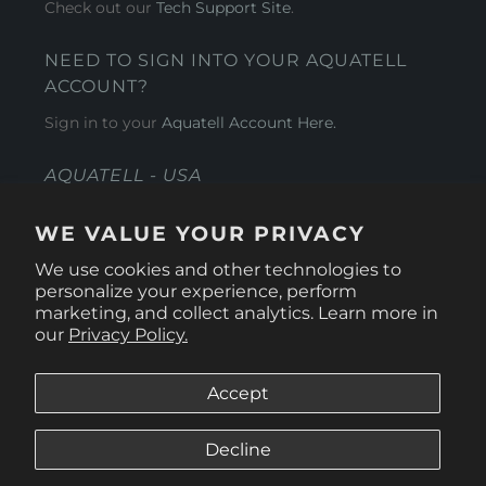
Check out our
Tech Support Site
.
NEED TO SIGN INTO YOUR AQUATELL
ACCOUNT?
Sign in to your
Aquatell Account Here.
AQUATELL - USA
4281 Express Lane , Sarasota Florida 34249
WE VALUE YOUR PRIVACY
1 866-966-9951
We use cookies and other technologies to
personalize your experience, perform
marketing, and collect analytics. Learn more in
our
Privacy Policy.
Accept
Decline