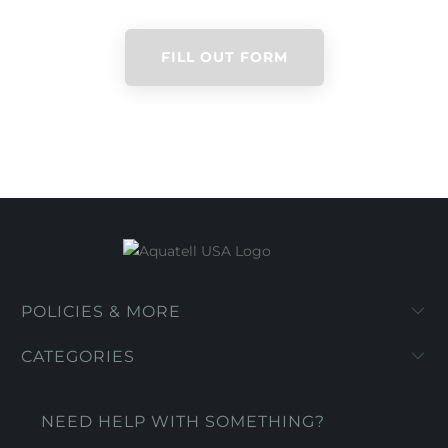
FILL OUT FORM
POLICIES & MORE
CATEGORIES
NEED HELP WITH SOMETHING?