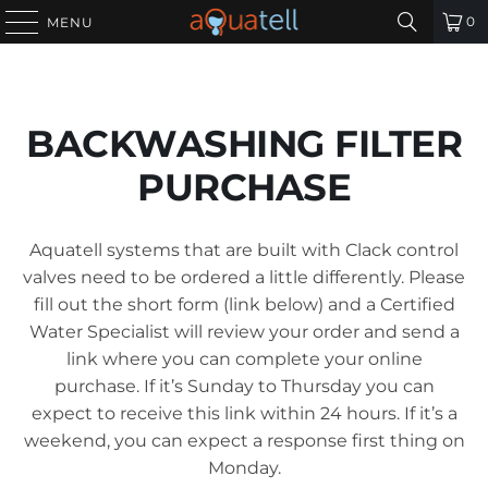
0
MENU
BACKWASHING FILTER
PURCHASE
Aquatell systems that are built with Clack control
valves need to be ordered a little differently. Please
fill out the short form (link below) and a Certified
Water Specialist will review your order and send a
link where you can complete your online
purchase. If it’s Sunday to Thursday you can
expect to receive this link within 24 hours. If it’s a
weekend, you can expect a response first thing on
Monday.