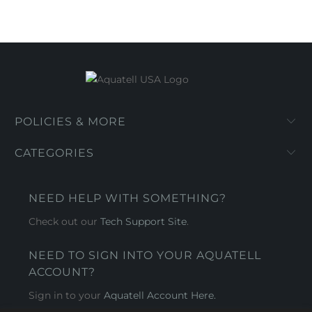
POLICIES & MORE
CATEGORIES
NEED HELP WITH SOMETHING?
Check out our
Tech Support Site
.
NEED TO SIGN INTO YOUR AQUATELL
ACCOUNT?
Sign in to your
Aquatell Account Here.