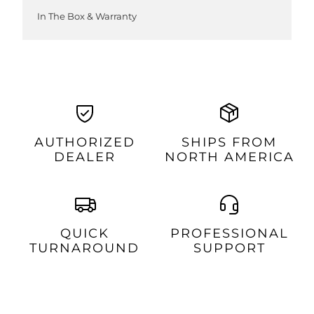
In The Box & Warranty
AUTHORIZED
SHIPS FROM
DEALER
NORTH AMERICA
QUICK
PROFESSIONAL
TURNAROUND
SUPPORT