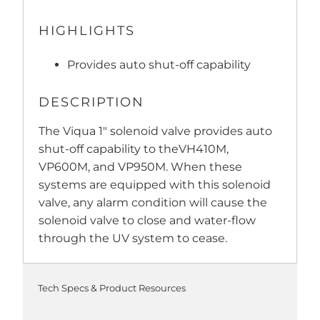
HIGHLIGHTS
Provides auto shut-off capability
DESCRIPTION
The Viqua 1" solenoid valve provides auto
shut-off capability to theVH410M,
VP600M, and VP950M. When these
systems are equipped with this solenoid
valve, any alarm condition will cause the
solenoid valve to close and water-flow
through the UV system to cease.
Tech Specs & Product Resources