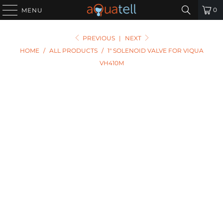
0
MENU
PREVIOUS
|
NEXT
HOME
/
ALL PRODUCTS
/
1" SOLENOID VALVE FOR VIQUA
VH410M