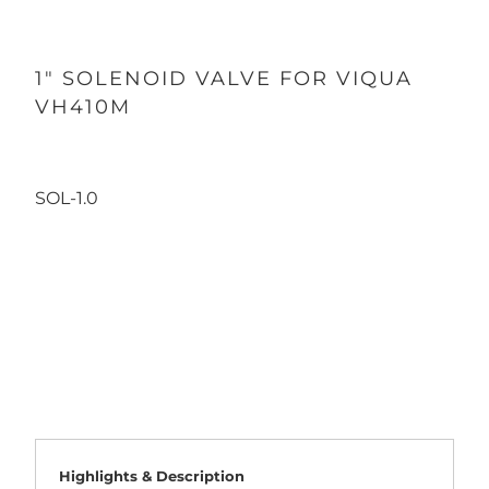
1" SOLENOID VALVE FOR VIQUA
VH410M
SOL-1.0
Qty
ADD TO CART
Highlights & Description