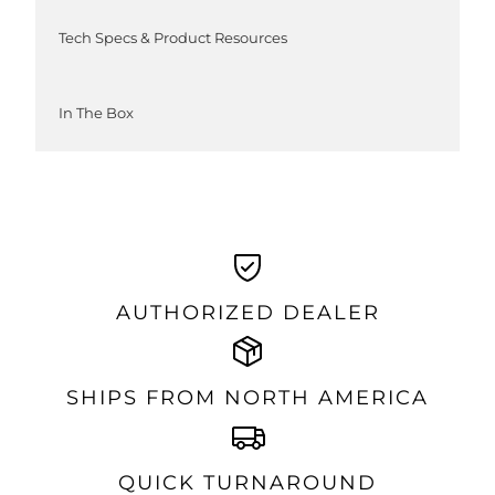
Tech Specs & Product Resources
In The Box
AUTHORIZED DEALER
SHIPS FROM NORTH AMERICA
QUICK TURNAROUND