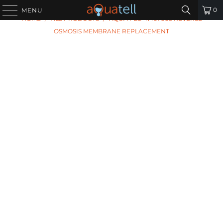
PREVIOUS
|
NEXT
0
MENU
HOME
/
ALL PRODUCTS
/
AQUA FLO 41407003 REVERSE
OSMOSIS MEMBRANE REPLACEMENT