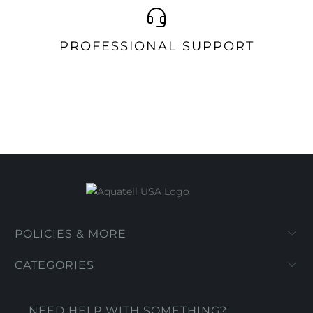
PROFESSIONAL SUPPORT
POLICIES & MORE
CATEGORIES
NEED HELP WITH SOMETHING?