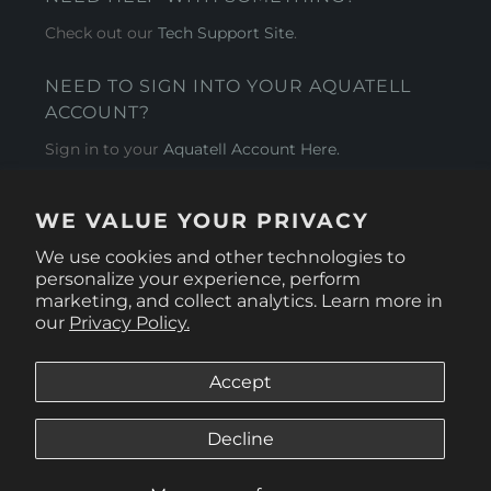
Check out our
Tech Support Site
.
NEED TO SIGN INTO YOUR AQUATELL
ACCOUNT?
Sign in to your
Aquatell Account Here.
AQUATELL - USA
WE VALUE YOUR PRIVACY
4281 Express Lane , Sarasota Florida 34249
We use cookies and other technologies to
personalize your experience, perform
marketing, and collect analytics. Learn more in
our
Privacy Policy.
Accept
Decline