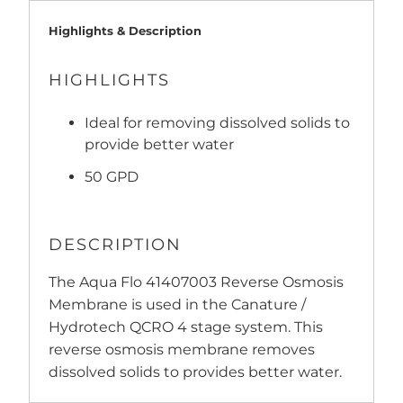
Highlights & Description
HIGHLIGHTS
Ideal for removing dissolved solids to
provide better water
50 GPD
DESCRIPTION
The Aqua Flo 41407003 Reverse Osmosis
Membrane is used in the Canature /
Hydrotech QCRO 4 stage system. This
reverse osmosis membrane removes
dissolved solids to provides better water.