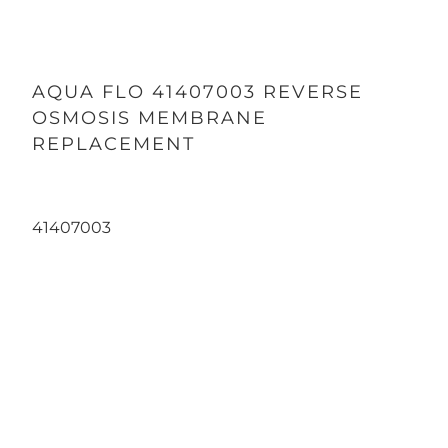
AQUA FLO 41407003 REVERSE
OSMOSIS MEMBRANE
REPLACEMENT
41407003
Qty
ADD TO CART