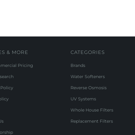
ES & MORE
CATEGORIES
ercial Pricing
Brands
search
Water Softeners
Policy
Reverse Osmosis
licy
UV Systems
Whole House Filters
Us
Replacement Filters
orship