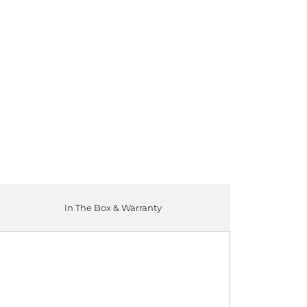
ADD TO CART
In The Box & Warranty