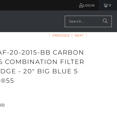
0
LOGIN
PREVIOUS
|
NEXT
AF-20-2015-BB CARBON
5 COMBINATION FILTER
DGE - 20" BIG BLUE 5
F®55
BB