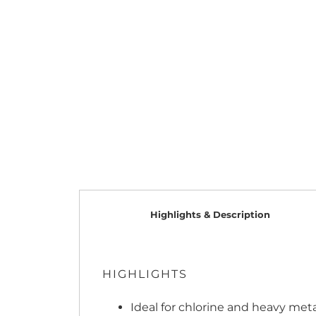
Highlights & Description
HIGHLIGHTS
Ideal for chlorine and heavy met