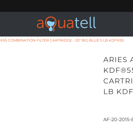
®55 COMBINATION FILTER CARTRIDGE - 20" BIG BLUE 5 LB KDF®55
ARIES 
KDF®5
CARTRI
LB KD
AF-20-2015-
Qty