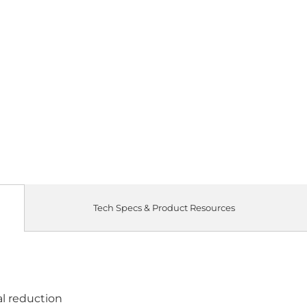
Tech Specs & Product Resources
al reduction