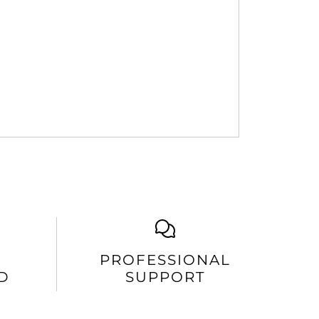
PROFESSIONAL
D
SUPPORT