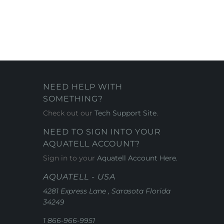
NEED HELP WITH
SOMETHING?
Check out our
Tech Support Site
.
NEED TO SIGN INTO YOUR
AQUATELL ACCOUNT?
Sign in to your
Aquatell Account Here.
AQUATELL - USA
4281 Express Lane , Sarasota Florida
34249
1 866-966-9951