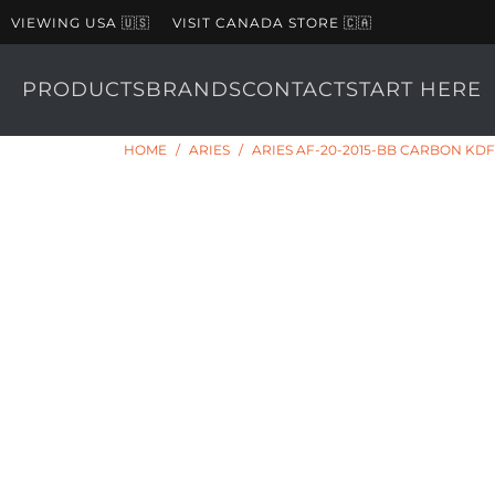
VIEWING USA 🇺🇸
VISIT CANADA STORE 🇨🇦
PRODUCTS
BRANDS
CONTACT
START HERE
HOME
/
ARIES
/
ARIES AF-20-2015-BB CARBON KDF