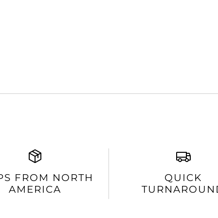
PS FROM NORTH
QUICK
AMERICA
TURNAROUN