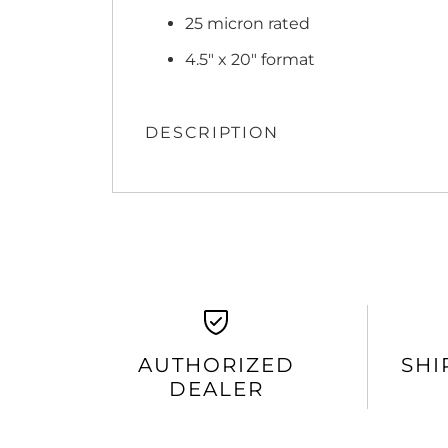
25 micron rated
4.5" x 20" format
DESCRIPTION
AUTHORIZED
SHI
DEALER