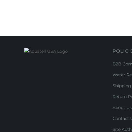
POLICI
B2B Comm
Water Re
Shipping 
Return Po
About Us
Contact 
Site Auth