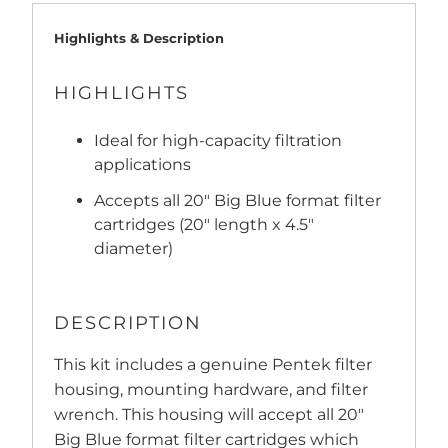
Highlights & Description
HIGHLIGHTS
Ideal for high-capacity filtration
applications
Accepts all 20" Big Blue format filter
cartridges (20" length x 4.5"
diameter)
DESCRIPTION
This kit includes a genuine Pentek filter
housing, mounting hardware, and filter
wrench. This housing will accept all 20"
Big Blue format filter cartridges which