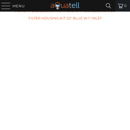
PREVIOUS
|
NEXT
0
MENU
HOME
/
BIG BLUE WATER FILTERS
/
BIG BLUE WATER
FILTER HOUSING KIT 20" BLUE W 1" INLET