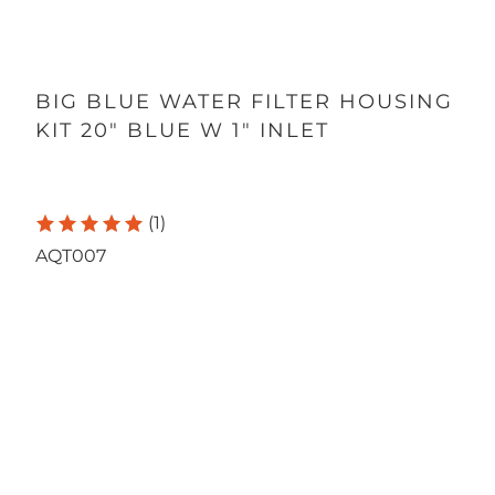
BIG BLUE WATER FILTER HOUSING
KIT 20" BLUE W 1" INLET
(1)
AQT007
Qty
ADD TO CART