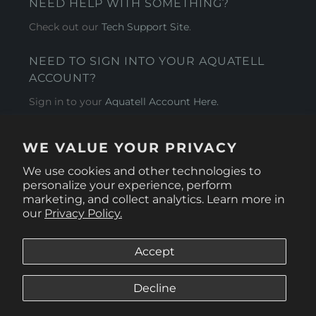
NEED HELP WITH SOMETHING?
Check out our
Tech Support Site
.
NEED TO SIGN INTO YOUR AQUATELL
ACCOUNT?
Sign in to your
Aquatell Account Here.
AQUATELL - USA
WE VALUE YOUR PRIVACY
4281 Express Lane , Sarasota Florida 34249
We use cookies and other technologies to
personalize your experience, perform
marketing, and collect analytics. Learn more in
our
Privacy Policy.
Accept
Decline