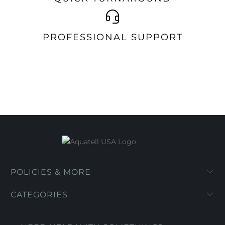
PROFESSIONAL SUPPORT
POLICIES & MORE
CATEGORIES