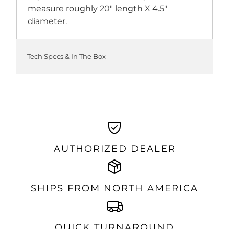
measure roughly 20" length X 4.5"
diameter.
Tech Specs & In The Box
AUTHORIZED DEALER
SHIPS FROM NORTH AMERICA
QUICK TURNAROUND