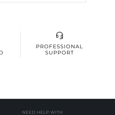
PROFESSIONAL
D
SUPPORT
NEED HELP WITH