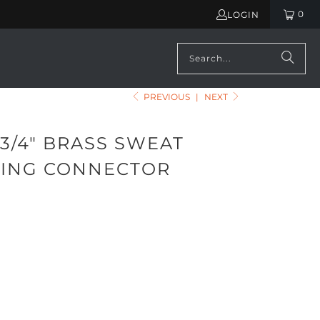
0
LOGIN
PREVIOUS
|
NEXT
3/4" BRASS SWEAT
ING CONNECTOR
ADD TO CART