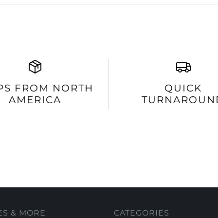
PS FROM NORTH
QUICK
AMERICA
TURNAROUN
ES & MORE
CATEGORIES