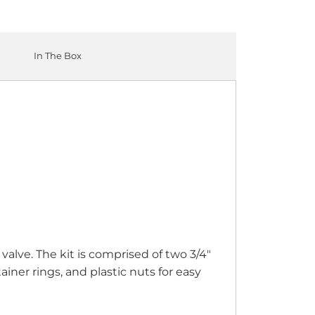
In The Box
alve. The kit is comprised of two 3/4"
iner rings, and plastic nuts for easy