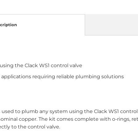
cription
sing the Clack WS1 control valve
 applications requiring reliable plumbing solutions
 used to plumb any system using the Clack WS1 control v
 nominal copper. The kit comes complete with o-rings, reta
ctly to the control valve.