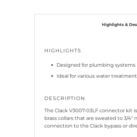
Highlights & Des
HIGHLIGHTS
Designed for plumbing systems u
Ideal for various water treatment
DESCRIPTION
The Clack V3007-03LF connector kit is
brass collars that are sweated to 3/4"
connection to the Clack bypass or dire