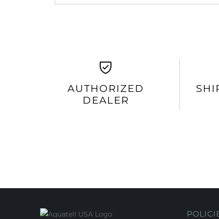
AUTHORIZED
SHI
DEALER
POLICI