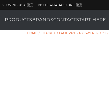
VIEWING USA 🇺🇸
VISIT CANADA STORE 🇨🇦
PRODUCTS
BRANDS
CONTACT
START HERE
HOME
/
CLACK
/
CLACK 3/4" BRASS SWEAT PLUM