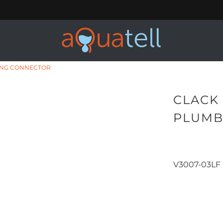
BING CONNECTOR
CLACK 
PLUMB
V3007-03LF
Qty