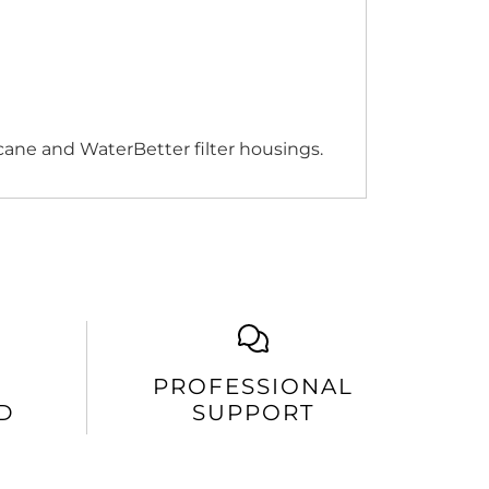
icane and WaterBetter filter housings.
PROFESSIONAL
D
SUPPORT