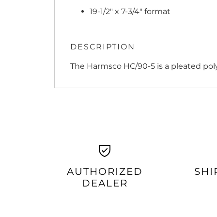
19-1/2" x 7-3/4" format
DESCRIPTION
The Harmsco HC/90-5 is a pleated poly
AUTHORIZED
SHI
DEALER