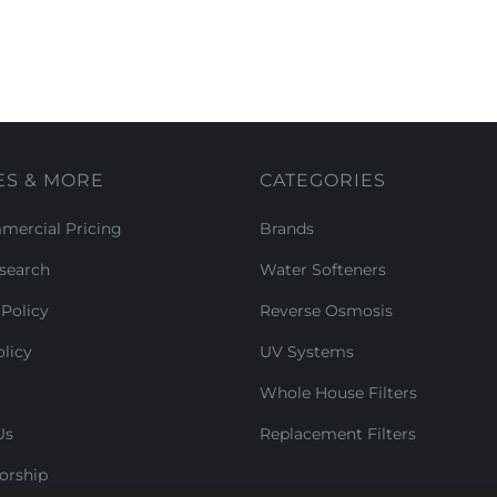
ES & MORE
CATEGORIES
ercial Pricing
Brands
search
Water Softeners
Policy
Reverse Osmosis
licy
UV Systems
Whole House Filters
Us
Replacement Filters
orship