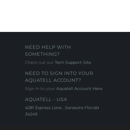
NEED HELP WITH
SOMETHING?
Check out our
Tech Support Site
.
NEED TO SIGN INTO YOUR
AQUATELL ACCOUNT?
Sign in to your
Aquatell Account Here.
AQUATELL - USA
4281 Express Lane , Sarasota Florida
34249