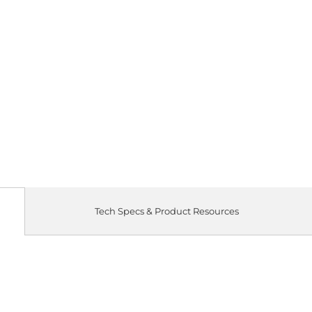
Tech Specs & Product Resources