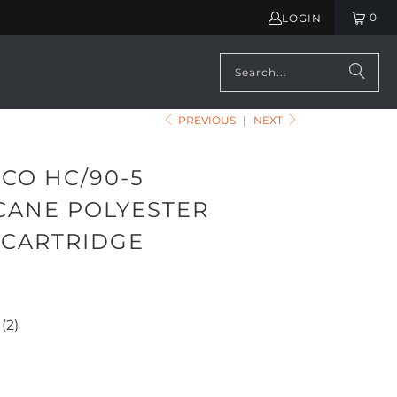
0
LOGIN
PREVIOUS
|
NEXT
CO HC/90-5
CANE POLYESTER
 CARTRIDGE
(2)