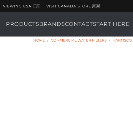
VIEWING USA 🇺🇸
VISIT CANADA STORE 🇨🇦
PRODUCTS
BRANDS
CONTACT
START HERE
HOME
/
COMMERCIAL WATER FILTERS
/
HARMSCO H