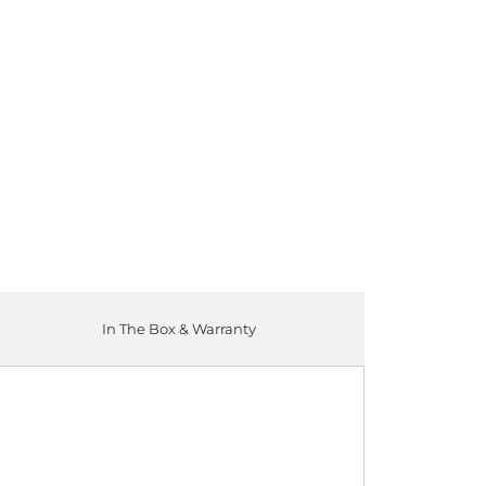
ADD TO CART
In The Box & Warranty