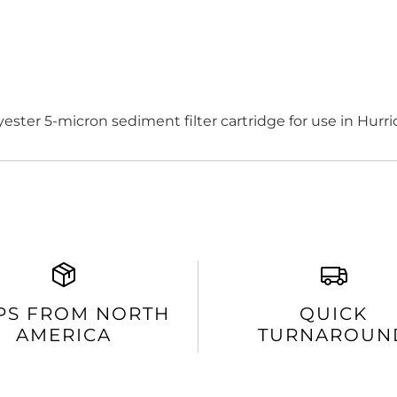
ester 5-micron sediment filter cartridge for use in Hurr
PS FROM NORTH
QUICK
AMERICA
TURNAROUN