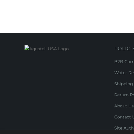
POLICI
B2B Comm
Water Re
Shipping 
Return Po
About Us
Contact 
Site Auth