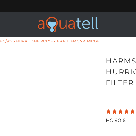
C/90-5 HURRICANE POLYESTER FILTER CARTRIDGE
HARMS
HURRI
FILTER
HC-90-5
Qty