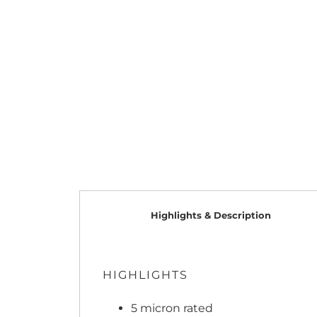
Highlights & Description
HIGHLIGHTS
5 micron rated