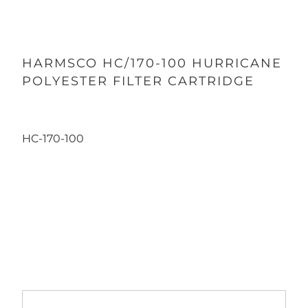
HARMSCO HC/170-100 HURRICANE
POLYESTER FILTER CARTRIDGE
HC-170-100
Qty
ADD TO CART