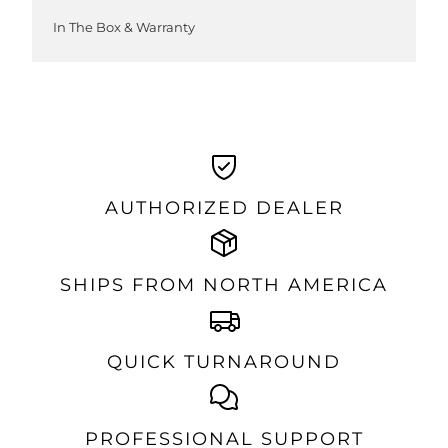
In The Box & Warranty
AUTHORIZED DEALER
SHIPS FROM NORTH AMERICA
QUICK TURNAROUND
PROFESSIONAL SUPPORT