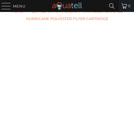
PREVIOUS
|
NEXT
0
MENU
HOME
/
PLEATED WATER FILTERS
/
HARMSCO HC/170-100
HURRICANE POLYESTER FILTER CARTRIDGE