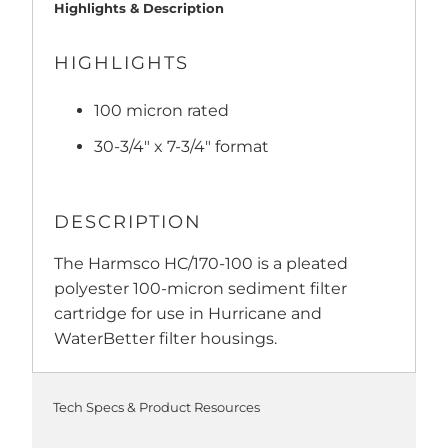
Highlights & Description
HIGHLIGHTS
100 micron rated
30-3/4" x 7-3/4" format
DESCRIPTION
The Harmsco HC/170-100 is a pleated
polyester 100-micron sediment filter
cartridge for use in Hurricane and
WaterBetter filter housings.
Tech Specs & Product Resources