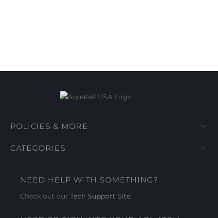
POLICIES & MORE
CATEGORIES
NEED HELP WITH SOMETHING?
Check out our
Tech Support Site
.