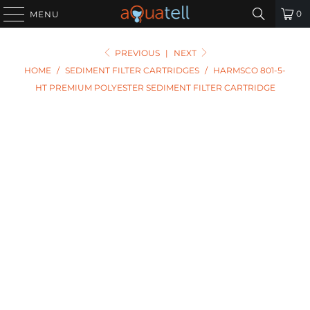
0
MENU
PREVIOUS
|
NEXT
HOME
/
SEDIMENT FILTER CARTRIDGES
/
HARMSCO 801-5-
HT PREMIUM POLYESTER SEDIMENT FILTER CARTRIDGE