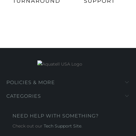
TURNAROUND
SUPPORT
POLICIES & MORE
CATEGORIES
NEED HELP WITH SOMETHING?
Check out our
Tech Support Site
.