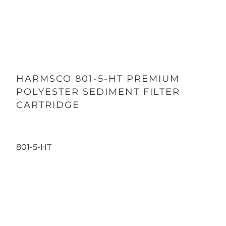
HARMSCO 801-5-HT PREMIUM
POLYESTER SEDIMENT FILTER
CARTRIDGE
801-5-HT
Qty
ADD TO CART