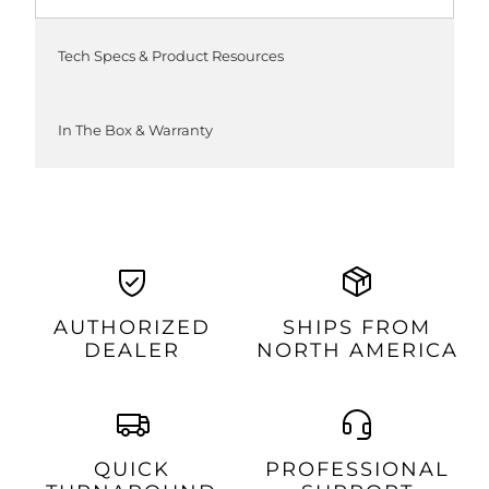
Tech Specs & Product Resources
In The Box & Warranty
AUTHORIZED
SHIPS FROM
DEALER
NORTH AMERICA
QUICK
PROFESSIONAL