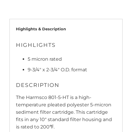
Highlights & Description
HIGHLIGHTS
5 micron rated
9-3/4" x 2-3/4" O.D. format
DESCRIPTION
The Harmsco 801-5-HT is a high-
temperature pleated polyester 5-micron
sediment filter cartridge. This cartridge
fits in any 10" standard filter housing and
is rated to 200℉.