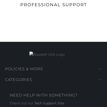
PROFESSIONAL SUPPORT
POLICIES & MORE
CATEGORIES
NEED HELP WITH SOMETHING?
Check out our
Tech Support Site
.