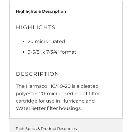
Highlights & Description
HIGHLIGHTS
20 micron rated
9-5/8" x 7-3/4" format
DESCRIPTION
The Harmsco HC/40-20 is a pleated
polyester 20-micron sediment filter
cartridge for use in Hurricane and
WaterBetter filter housings.
Tech Specs & Product Resources