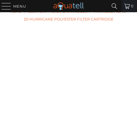
PREVIOUS
|
NEXT
0
MENU
HOME
/
SEDIMENT FILTER CARTRIDGES
/
HARMSCO HC/40-
20 HURRICANE POLYESTER FILTER CARTRIDGE