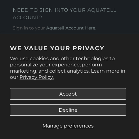
NEED TO SIGN INTO YOUR AQUATELL
ACCOUNT?
Sign in to your
Aquatell Account Here.
AQUATELL - USA
WE VALUE YOUR PRIVACY
4281 Express Lane , Sarasota Florida 34249
We use cookies and other technologies to
personalize your experience, perform
marketing, and collect analytics. Learn more in
our
Privacy Policy.
Accept
Decline
Manage preferences
© 2026
Aquatell U.S.
.