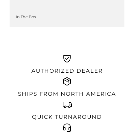
In The Box
AUTHORIZED DEALER
SHIPS FROM NORTH AMERICA
QUICK TURNAROUND