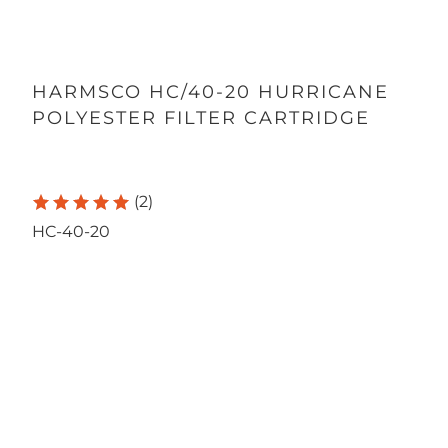
HARMSCO HC/40-20 HURRICANE
POLYESTER FILTER CARTRIDGE
(2)
HC-40-20
Qty
ADD TO CART