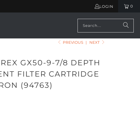
0
LOGIN
PREVIOUS
|
NEXT
REX GX50-9-7/8 DEPTH
ENT FILTER CARTRIDGE
RON (94763)
ADD TO CART