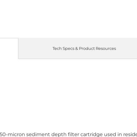
Tech Specs & Product Resources
50-micron sediment depth filter cartridge used in residen