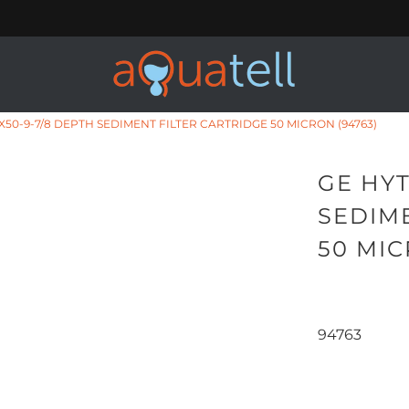
X50-9-7/8 DEPTH SEDIMENT FILTER CARTRIDGE 50 MICRON (94763)
GE HYT
SEDIM
50 MIC
94763
Qty