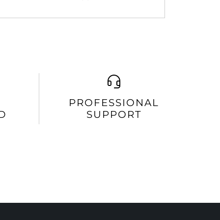
PROFESSIONAL
D
SUPPORT