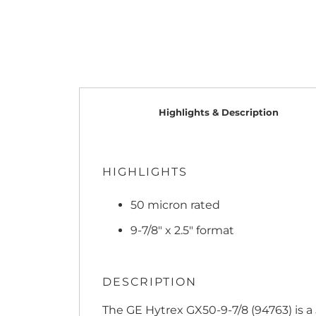
Highlights & Description
HIGHLIGHTS
50 micron rated
9-7/8" x 2.5" format
DESCRIPTION
The GE Hytrex GX50-9-7/8 (94763) is a 