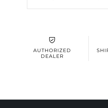
AUTHORIZED
SHI
DEALER