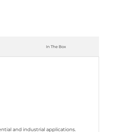
In The Box
tial and industrial applications.