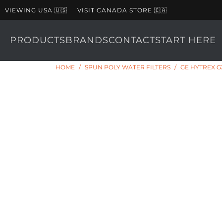
VIEWING USA 🇺🇸
VISIT CANADA STORE 🇨🇦
PRODUCTS
BRANDS
CONTACT
START HERE
HOME
/
SPUN POLY WATER FILTERS
/
GE HYTREX G