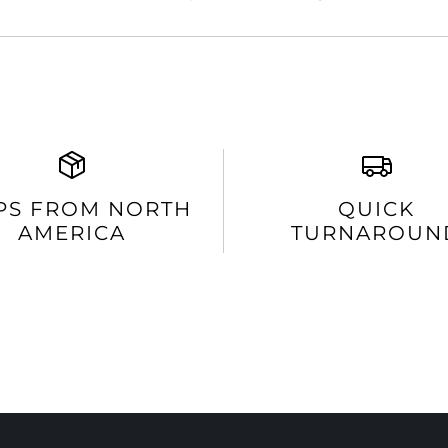
PS FROM NORTH
QUICK
AMERICA
TURNAROUN