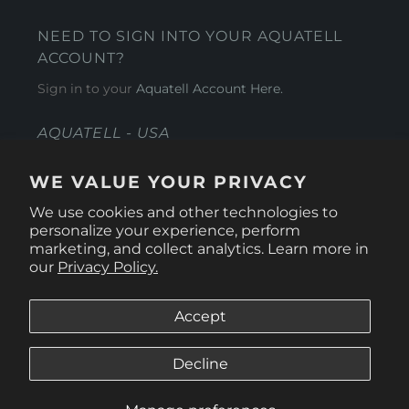
NEED TO SIGN INTO YOUR AQUATELL
ACCOUNT?
Sign in to your
Aquatell Account Here.
AQUATELL - USA
4281 Express Lane , Sarasota Florida 34249
WE VALUE YOUR PRIVACY
1 866-966-9951
We use cookies and other technologies to
personalize your experience, perform
marketing, and collect analytics. Learn more in
our
Privacy Policy.
Accept
Decline