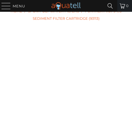
PREVIOUS
|
NEXT
0
MENU
HOME
/
SPUN POLY WATER FILTERS
/
PURTREX PX01-9 7/8
SEDIMENT FILTER CARTRIDGE (93113)