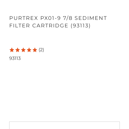
PURTREX PX01-9 7/8 SEDIMENT
FILTER CARTRIDGE (93113)
(2)
93113
Qty
ADD TO CART