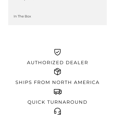
In The Box
AUTHORIZED DEALER
SHIPS FROM NORTH AMERICA
QUICK TURNAROUND