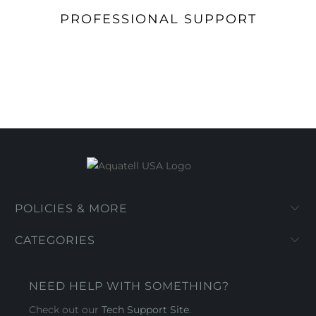
PROFESSIONAL SUPPORT
POLICIES & MORE
CATEGORIES
NEED HELP WITH SOMETHING?
Check out our
Tech Support Site
.