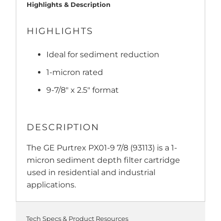
Highlights & Description
HIGHLIGHTS
Ideal for sediment reduction
1-micron rated
9-7/8" x 2.5" format
DESCRIPTION
The GE Purtrex PX01-9 7/8 (93113) is a 1-
micron sediment depth filter cartridge
used in residential and industrial
applications.
Tech Specs & Product Resources