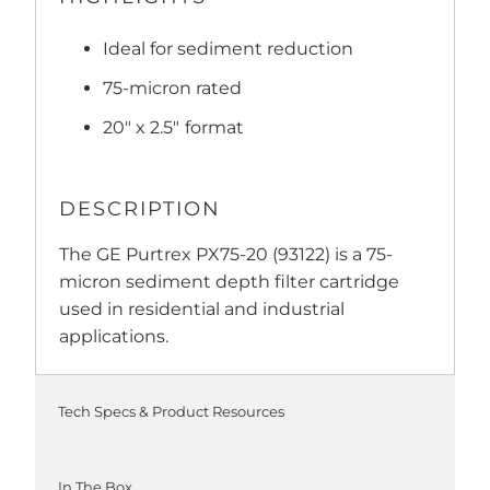
Ideal for sediment reduction
75-micron rated
20" x 2.5"
format
DESCRIPTION
The GE Purtrex PX75-20 (93122) is a 75-
micron sediment depth filter cartridge
used in residential and industrial
applications.
Tech Specs & Product Resources
In The Box