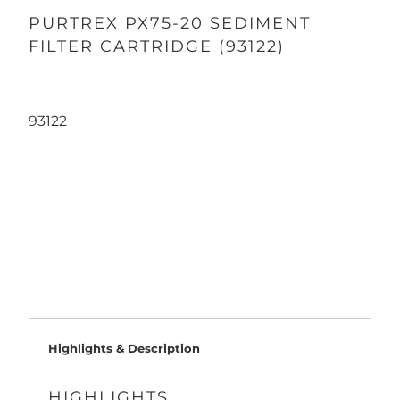
PURTREX PX75-20 SEDIMENT
FILTER CARTRIDGE (93122)
93122
Qty
ADD TO CART
Highlights & Description
HIGHLIGHTS