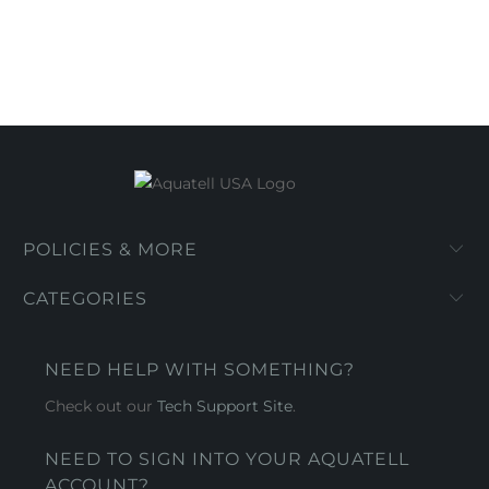
POLICIES & MORE
CATEGORIES
NEED HELP WITH SOMETHING?
Check out our
Tech Support Site
.
NEED TO SIGN INTO YOUR AQUATELL
ACCOUNT?