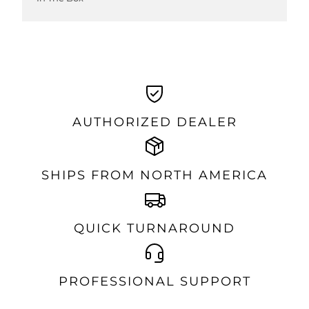
AUTHORIZED DEALER
SHIPS FROM NORTH AMERICA
QUICK TURNAROUND
PROFESSIONAL SUPPORT