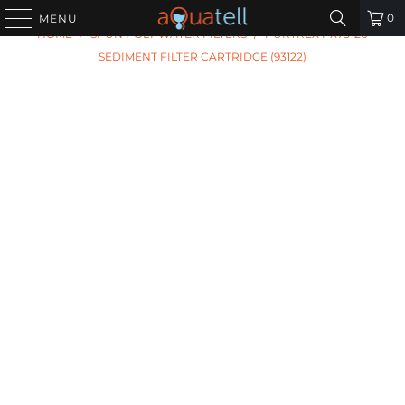
PREVIOUS
|
NEXT
0
MENU
HOME
/
SPUN POLY WATER FILTERS
/
PURTREX PX75-20
SEDIMENT FILTER CARTRIDGE (93122)