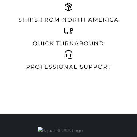
SHIPS FROM NORTH AMERICA
QUICK TURNAROUND
PROFESSIONAL SUPPORT