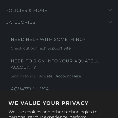
POLICIES & MORE
CATEGORIES
NEED HELP WITH SOMETHING?
Check out our
Tech Support Site
.
NEED TO SIGN INTO YOUR AQUATELL
ACCOUNT?
Sign in to your
Aquatell Account Here.
AQUATELL - USA
4281 Express Lane , Sarasota Florida 34249
WE VALUE YOUR PRIVACY
1 866-966-9951
We use cookies and other technologies to
personalize your experience, perform