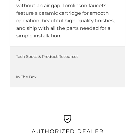
without an air gap. Tomlinson faucets
feature a ceramic cartridge for smooth
operation, beautiful high-quality finishes,
and ship with all the parts needed for a
simple installation.
Tech Specs & Product Resources
In The Box
AUTHORIZED DEALER