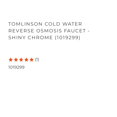
TOMLINSON COLD WATER
REVERSE OSMOSIS FAUCET -
SHINY CHROME (1019299)
(1)
1019299
Qty
ADD TO CART