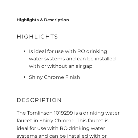
Highlights & Description
HIGHLIGHTS
Is ideal for use with RO drinking
water systems and can be installed
with or without an air gap
Shiny Chrome Finish
DESCRIPTION
The Tomlinson 1019299 is a drinking water
faucet in Shiny Chrome. This faucet is
ideal for use with RO drinking water
systems and can be installed with or