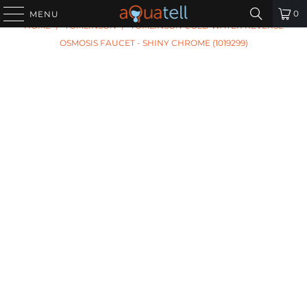
PREVIOUS
|
NEXT
0
MENU
HOME
/
TOMLINSON
/
TOMLINSON COLD WATER REVERSE
OSMOSIS FAUCET - SHINY CHROME (1019299)