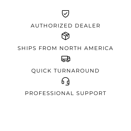
AUTHORIZED DEALER
SHIPS FROM NORTH AMERICA
QUICK TURNAROUND
PROFESSIONAL SUPPORT