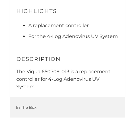
HIGHLIGHTS
A replacement controller
For the 4-Log Adenovirus UV System
DESCRIPTION
The Viqua 650709-013 is a replacement
controller for 4-Log Adenovirus UV
System.
In The Box