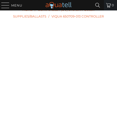
PREVIOUS
|
NEXT
0
MENU
HOME
/
ULTRAVIOLET (UV) SYSTEM POWER
SUPPLIES/BALLASTS
/
VIQUA 650709-013 CONTROLLER