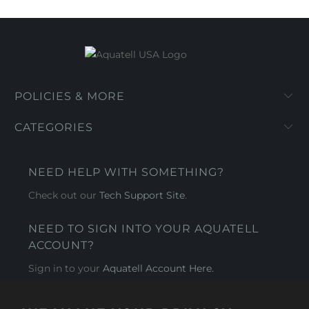
POLICIES & MORE
CATEGORIES
NEED HELP WITH SOMETHING?
Check out our
Tech Support Site
.
NEED TO SIGN INTO YOUR AQUATELL
ACCOUNT?
Sign in to your
Aquatell Account Here.
AQUATELL - USA