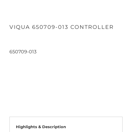
VIQUA 650709-013 CONTROLLER
650709-013
Qty
ADD TO CART
Highlights & Description