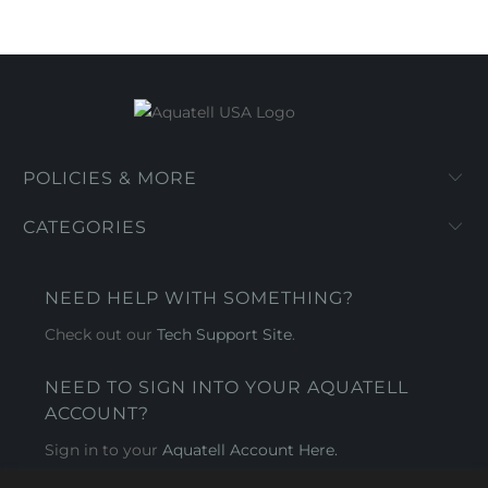
POLICIES & MORE
CATEGORIES
NEED HELP WITH SOMETHING?
Check out our
Tech Support Site
.
NEED TO SIGN INTO YOUR AQUATELL
ACCOUNT?
Sign in to your
Aquatell Account Here.