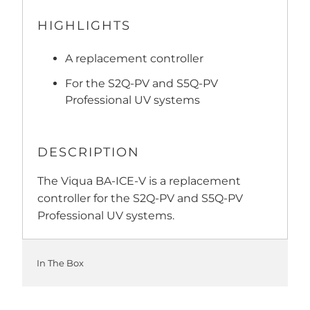
HIGHLIGHTS
A replacement controller
For the S2Q-PV and S5Q-PV
Professional UV systems
DESCRIPTION
The Viqua BA-ICE-V is a replacement
controller for the S2Q-PV and S5Q-PV
Professional UV systems.
In The Box