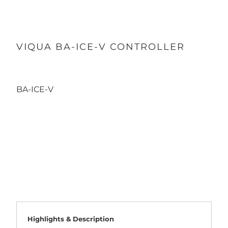
VIQUA BA-ICE-V CONTROLLER
BA-ICE-V
Qty
ADD TO CART
Highlights & Description