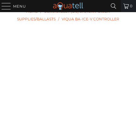
PREVIOUS
|
NEXT
0
MENU
HOME
/
ULTRAVIOLET (UV) SYSTEM POWER
SUPPLIES/BALLASTS
/
VIQUA BA-ICE-V CONTROLLER