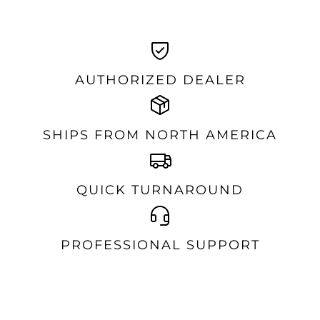
AUTHORIZED DEALER
SHIPS FROM NORTH AMERICA
QUICK TURNAROUND
PROFESSIONAL SUPPORT