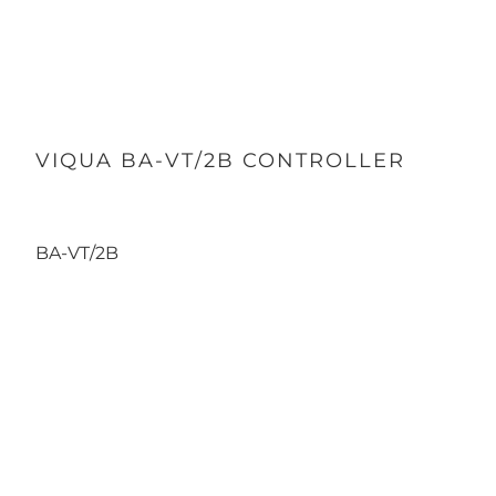
VIQUA BA-VT/2B CONTROLLER
BA-VT/2B
Qty
ADD TO CART