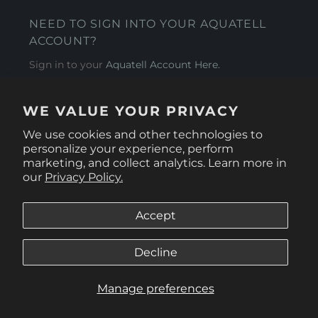
NEED TO SIGN INTO YOUR AQUATELL
ACCOUNT?
Sign in to your
Aquatell Account Here.
AQUATELL - USA
WE VALUE YOUR PRIVACY
4281 Express Lane , Sarasota Florida 34249
We use cookies and other technologies to
personalize your experience, perform
marketing, and collect analytics. Learn more in
our
Privacy Policy.
Accept
Decline
Manage preferences
© 2026
Aquatell U.S.
.