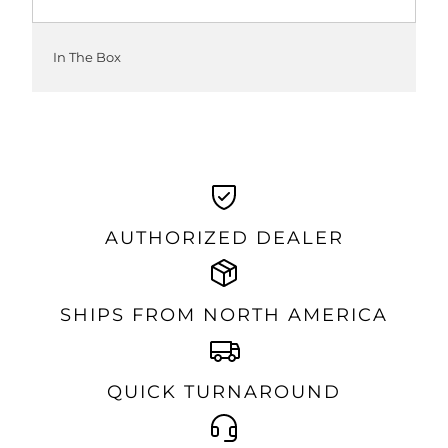
In The Box
AUTHORIZED DEALER
SHIPS FROM NORTH AMERICA
QUICK TURNAROUND