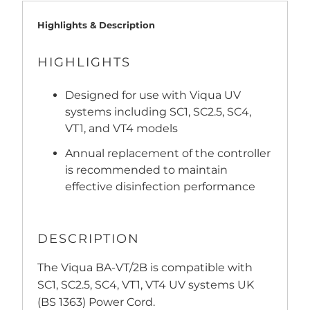
Highlights & Description
HIGHLIGHTS
Designed for use with Viqua UV
systems including SC1, SC2.5, SC4,
VT1, and VT4 models
Annual replacement of the controller
is recommended to maintain
effective disinfection performance
DESCRIPTION
The Viqua BA-VT/2B is compatible with
SC1, SC2.5, SC4, VT1, VT4 UV systems UK
(BS 1363) Power Cord.