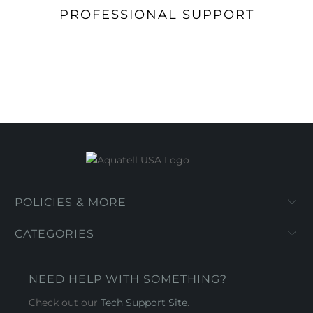
PROFESSIONAL SUPPORT
POLICIES & MORE
CATEGORIES
NEED HELP WITH SOMETHING?
Check out our
Tech Support Site
.