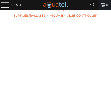
PREVIOUS
|
NEXT
0
MENU
HOME
/
ULTRAVIOLET (UV) SYSTEM POWER
SUPPLIES/BALLASTS
/
VIQUA BA-VT/2B CONTROLLER