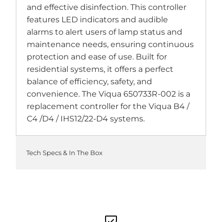
and effective disinfection. This controller
features LED indicators and audible
alarms to alert users of lamp status and
maintenance needs, ensuring continuous
protection and ease of use. Built for
residential systems, it offers a perfect
balance of efficiency, safety, and
convenience. The Viqua 650733R-002 is a
replacement controller for the Viqua B4 /
C4 /D4 / IHS12/22-D4 systems.
Tech Specs & In The Box