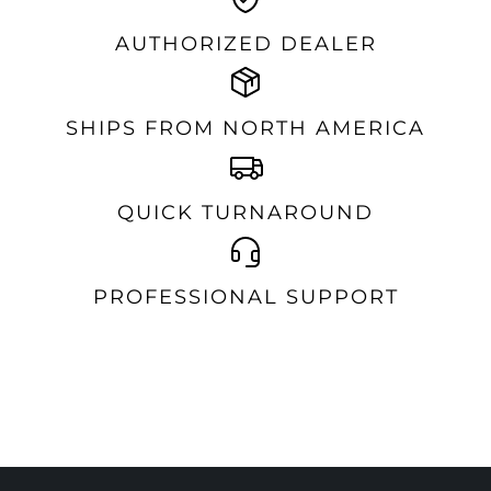
AUTHORIZED DEALER
SHIPS FROM NORTH AMERICA
QUICK TURNAROUND
PROFESSIONAL SUPPORT