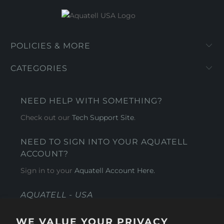
POLICIES & MORE
CATEGORIES
NEED HELP WITH SOMETHING?
Check out our
Tech Support Site
.
NEED TO SIGN INTO YOUR AQUATELL
ACCOUNT?
Sign in to your
Aquatell Account Here.
AQUATELL - USA
4281 Express Lane , Sarasota Florida 34249
WE VALUE YOUR PRIVACY