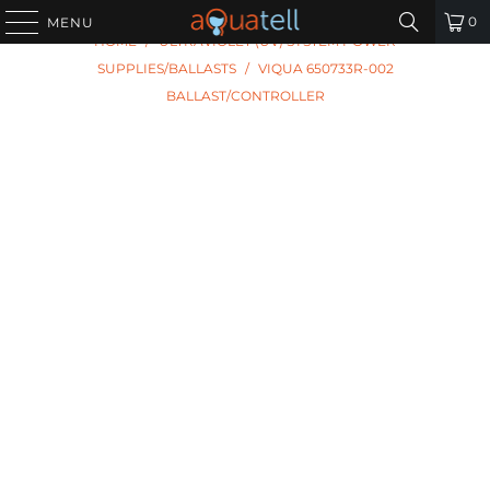
PREVIOUS
|
NEXT
0
MENU
HOME
/
ULTRAVIOLET (UV) SYSTEM POWER
SUPPLIES/BALLASTS
/
VIQUA 650733R-002
BALLAST/CONTROLLER