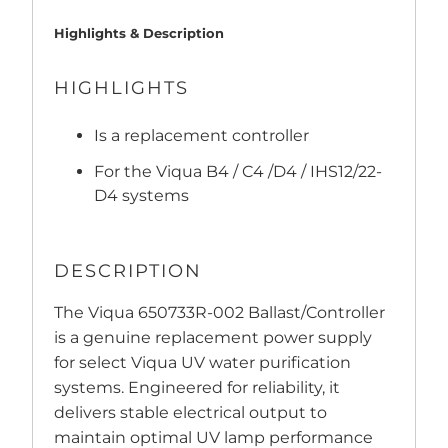
Highlights & Description
HIGHLIGHTS
Is a replacement controller
For the Viqua B4 / C4 /D4 / IHS12/22-
D4 systems
DESCRIPTION
The Viqua 650733R-002 Ballast/Controller
is a genuine replacement power supply
for select Viqua UV water purification
systems. Engineered for reliability, it
delivers stable electrical output to
maintain optimal UV lamp performance