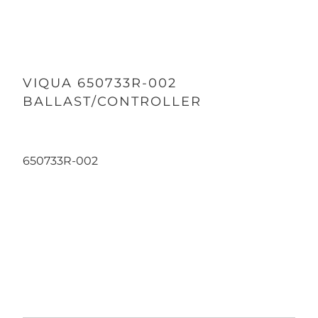
VIQUA 650733R-002
BALLAST/CONTROLLER
650733R-002
Qty
ADD TO CART