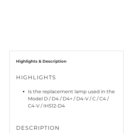
ADD TO CART
Highlights & Description
HIGHLIGHTS
Is the replacement lamp used in the
Model D / D4 / D4+ / D4-V / C / C4 /
C4-V / IHS12-D4
DESCRIPTION