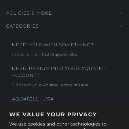
POLICIES & MORE
CATEGORIES
NEED HELP WITH SOMETHING?
Check out our
Tech Support Site
.
NEED TO SIGN INTO YOUR AQUATELL
ACCOUNT?
Sign in to your
Aquatell Account Here.
AQUATELL - USA
4281 Express Lane , Sarasota Florida 34249
WE VALUE YOUR PRIVACY
1 866-966-9951
We use cookies and other technologies to