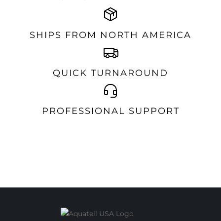
SHIPS FROM NORTH AMERICA
QUICK TURNAROUND
PROFESSIONAL SUPPORT