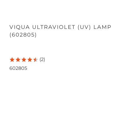
VIQUA ULTRAVIOLET (UV) LAMP
(602805)
165.00
1,720.00
(2)
602805
Quantity
SINGLE LAMP
12-PACK
Qty