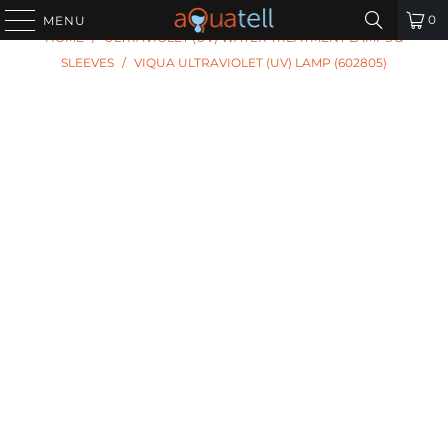
PREVIOUS
|
NEXT
0
MENU
HOME
/
ULTRAVIOLET (UV) WATER TREATMENT LAMPS &
SLEEVES
/
VIQUA ULTRAVIOLET (UV) LAMP (602805)