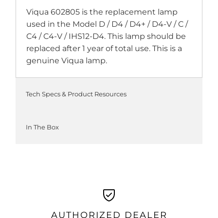
Viqua 602805 is the replacement lamp
used in the Model D / D4 / D4+ / D4-V / C /
C4 / C4-V / IHS12-D4. This lamp should be
replaced after 1 year of total use. This is a
genuine Viqua lamp.
Tech Specs & Product Resources
In The Box
AUTHORIZED DEALER