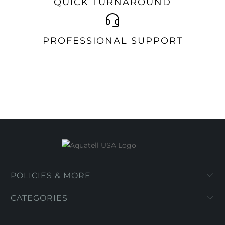
QUICK TURNAROUND
PROFESSIONAL SUPPORT
POLICIES & MORE
CATEGORIES