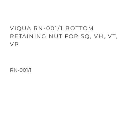
VIQUA RN-001/1 BOTTOM
RETAINING NUT FOR SQ, VH, VT,
VP
RN-001/1
Qty
ADD TO CART