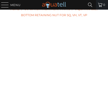
PREVIOUS
|
NEXT
0
MENU
HOME
/
UV WATER TREATMENT PARTS
/
VIQUA RN-001/1
BOTTOM RETAINING NUT FOR SQ, VH, VT, VP