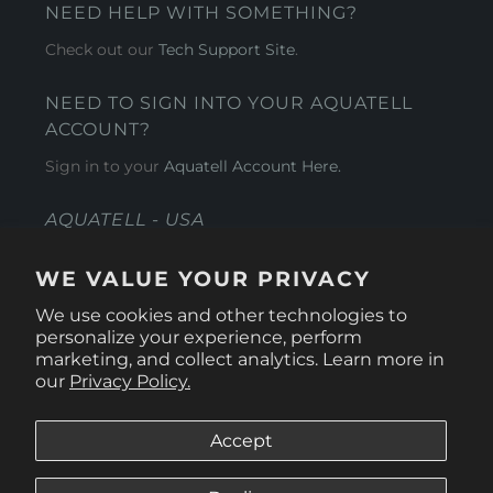
NEED HELP WITH SOMETHING?
Check out our
Tech Support Site
.
NEED TO SIGN INTO YOUR AQUATELL
ACCOUNT?
Sign in to your
Aquatell Account Here.
AQUATELL - USA
4281 Express Lane , Sarasota Florida 34249
WE VALUE YOUR PRIVACY
1 866-966-9951
We use cookies and other technologies to
personalize your experience, perform
marketing, and collect analytics. Learn more in
our
Privacy Policy.
Accept