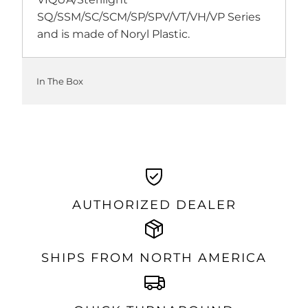
SQ/SSM/SC/SCM/SP/SPV/VT/VH/VP Series
and is made of Noryl Plastic.
In The Box
AUTHORIZED DEALER
SHIPS FROM NORTH AMERICA