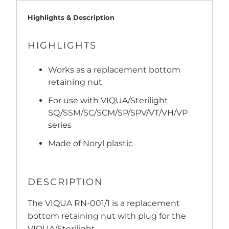
Highlights & Description
HIGHLIGHTS
Works as a replacement bottom
retaining nut
For use with VIQUA/Sterilight
SQ/SSM/SC/SCM/SP/SPV/VT/VH/VP
series
Made of Noryl plastic
DESCRIPTION
The VIQUA RN-001/1 is a replacement
bottom retaining nut with plug for the
VIQUA/Sterilight