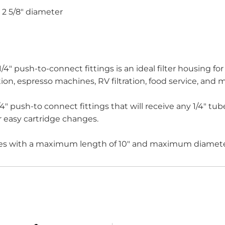
d 2 5/8" diameter
" push-to-connect fittings is an ideal filter housing for l
ration, espresso machines, RV filtration, food service, and 
/4" push-to connect fittings that will receive any 1/4" 
or easy cartridge changes.
s with a maximum length of 10" and maximum diameter 