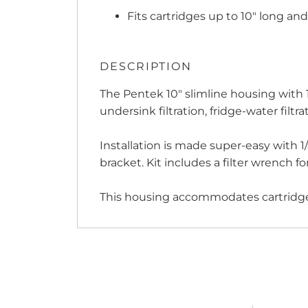
Fits cartridges up to 10" long an
DESCRIPTION
The Pentek 10" slimline housing with 1/4
undersink filtration, fridge-water filt
Installation is made super-easy with 1
bracket. Kit includes a filter wrench f
This housing accommodates cartridge