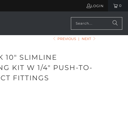
0
LOGIN
PREVIOUS
|
NEXT
 10" SLIMLINE
G KIT W 1/4" PUSH-TO-
CT FITTINGS
ADD TO CART