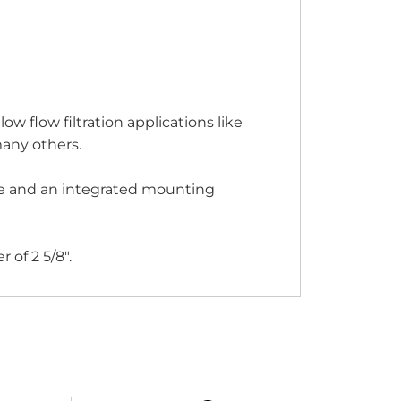
ow flow filtration applications like
many others.
tube and an integrated mounting
of 2 5/8".