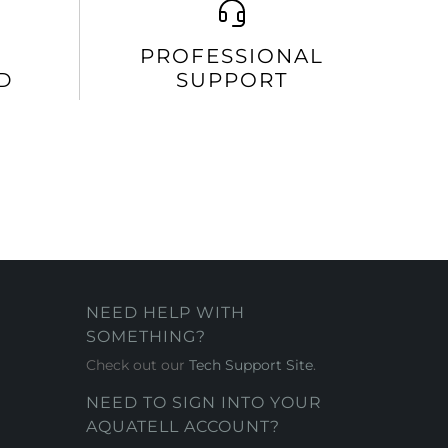
PROFESSIONAL
D
SUPPORT
NEED HELP WITH
SOMETHING?
Check out our
Tech Support Site
.
NEED TO SIGN INTO YOUR
AQUATELL ACCOUNT?