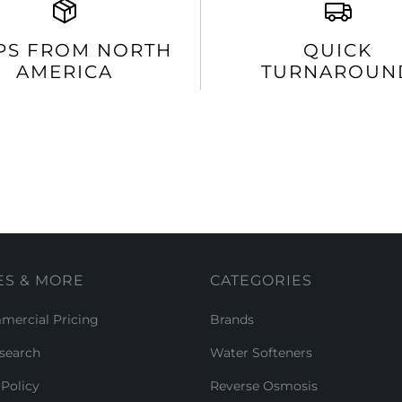
PS FROM NORTH
QUICK
AMERICA
TURNAROUN
ES & MORE
CATEGORIES
ercial Pricing
Brands
search
Water Softeners
Policy
Reverse Osmosis