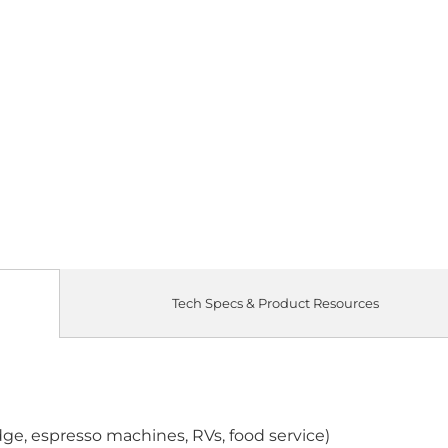
Tech Specs & Product Resources
idge, espresso machines, RVs, food service)