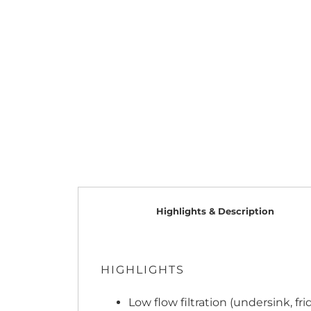
Highlights & Description
HIGHLIGHTS
Low flow filtration (undersink, fr