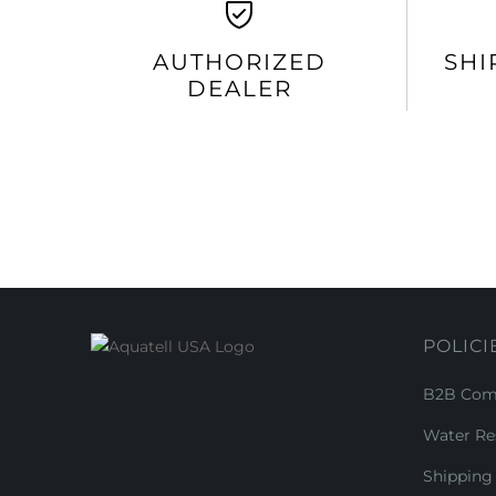
AUTHORIZED
SHI
DEALER
POLICI
B2B Comm
Water Re
Shipping 