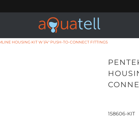
IMLINE HOUSING KIT W 1/4" PUSH-TO-CONNECT FITTINGS
PENTEK
HOUSIN
CONNE
158606-KIT
Qty