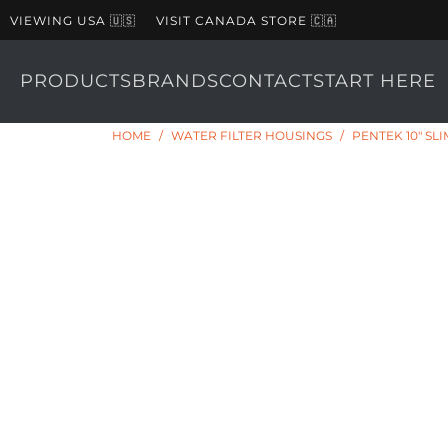
VIEWING USA 🇺🇸
VISIT CANADA STORE 🇨🇦
PRODUCTS
BRANDS
CONTACT
START HERE
HOME
/
WATER FILTER HOUSINGS
/
PENTEK 10" SL