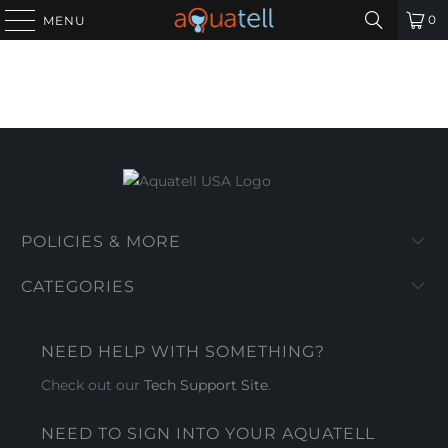
0
MENU
POLICIES & MORE
CATEGORIES
NEED HELP WITH SOMETHING?
Check out our
Tech Support Site
.
NEED TO SIGN INTO YOUR AQUATELL