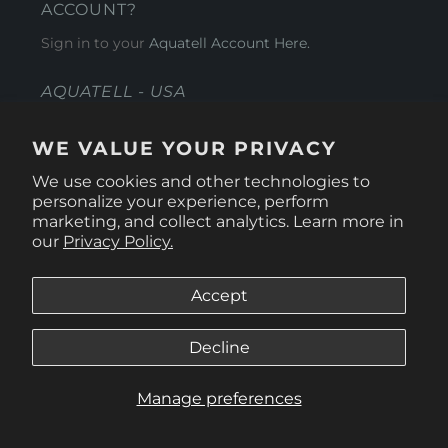
ACCOUNT?
Sign in to your
Aquatell Account Here.
AQUATELL - USA
4281 Express Lane , Sarasota Florida 34249
WE VALUE YOUR PRIVACY
1 866-966-9951
We use cookies and other technologies to
personalize your experience, perform
marketing, and collect analytics. Learn more in
our
Privacy Policy.
Accept
Decline
Manage preferences
© 2026
Aquatell U.S.
.