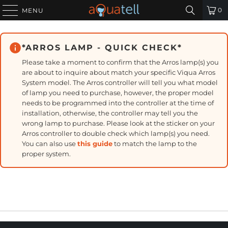
0
MENU
*ARROS LAMP - QUICK CHECK*
Please take a moment to confirm that the Arros lamp(s) you
are about to inquire about match your specific Viqua Arros
System model. The Arros controller will tell you what model
of lamp you need to purchase, however, the proper model
needs to be programmed into the controller at the time of
installation, otherwise, the controller may tell you the
wrong lamp to purchase. Please look at the sticker on your
Arros controller to double check which lamp(s) you need.
You can also use
this guide
to match the lamp to the
proper system.