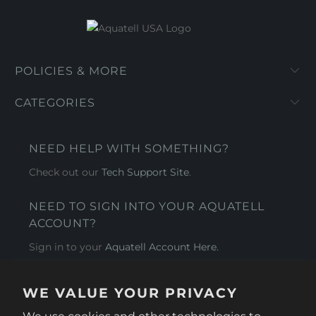
POLICIES & MORE
CATEGORIES
NEED HELP WITH SOMETHING?
Check out our
Tech Support Site
.
NEED TO SIGN INTO YOUR AQUATELL
ACCOUNT?
Sign in to your
Aquatell Account Here.
AQUATELL - USA
WE VALUE YOUR PRIVACY
4281 Express Lane , Sarasota Florida 34249