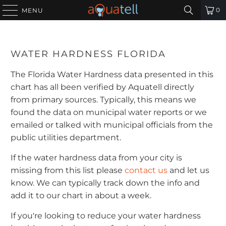
0
MENU
WATER HARDNESS FLORIDA
The Florida Water Hardness data presented in this
chart has all been verified by Aquatell directly
from primary sources. Typically, this means we
found the data on municipal water reports or we
emailed or talked with municipal officials from the
public utilities department.
If the water hardness data from your city is
missing from this list please
contact us
and let us
know. We can typically track down the info and
add it to our chart in about a week.
If you're looking to reduce your water hardness