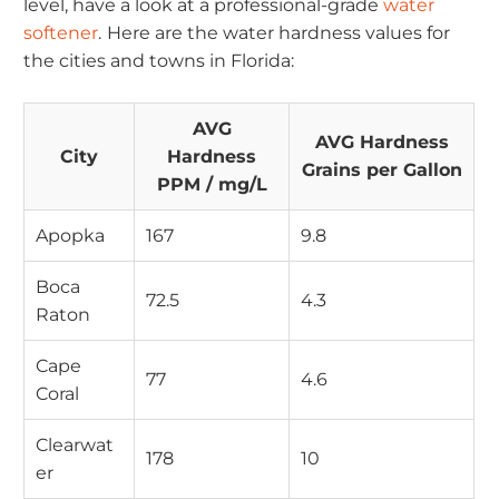
level, have a look at a professional-grade
water
softener
.
Here are the water hardness values for
the cities and towns in Florida:
AVG
AVG Hardness
City
Hardness
Grains per Gallon
PPM / mg/L
Apopka
167
9.8
Boca
72.5
4.3
Raton
Cape
77
4.6
Coral
Clearwat
178
10
er