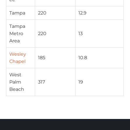
Tampa
220
12.9
Tampa
Metro
220
13
Area
Wesley
185
10.8
Chapel
West
Palm
317
19
Beach