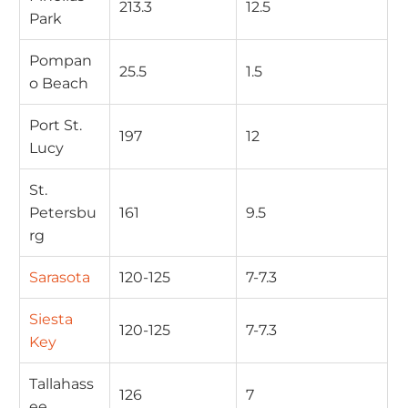
213.3
12.5
Park
Pompan
25.5
1.5
o Beach
Port St.
197
12
Lucy
St.
Petersbu
161
9.5
rg
Sarasota
120-125
7-7.3
Siesta
120-125
7-7.3
Key
Tallahass
126
7
ee