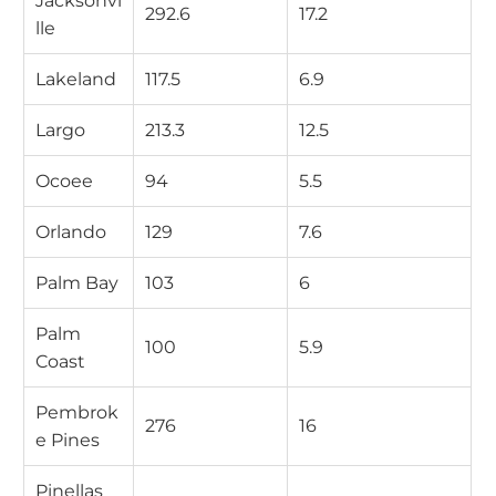
Jacksonvi
292.6
17.2
lle
Lakeland
117.5
6.9
Largo
213.3
12.5
Ocoee
94
5.5
Orlando
129
7.6
Palm Bay
103
6
Palm
100
5.9
Coast
Pembrok
276
16
e Pines
Pinellas