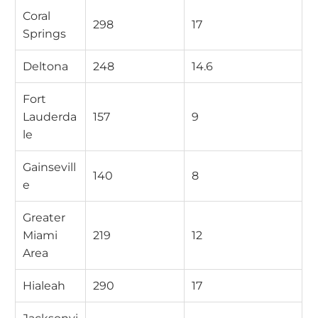
Coral
298
17
Springs
Deltona
248
14.6
Fort
Lauderda
157
9
le
Gainsevill
140
8
e
Greater
Miami
219
12
Area
Hialeah
290
17