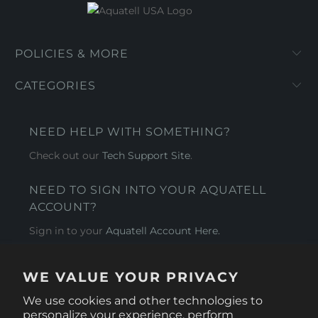
POLICIES & MORE
CATEGORIES
NEED HELP WITH SOMETHING?
Check out our
Tech Support Site
.
NEED TO SIGN INTO YOUR AQUATELL
ACCOUNT?
Sign in to your
Aquatell Account Here.
AQUATELL - USA
WE VALUE YOUR PRIVACY
4281 Express Lane , Sarasota Florida 34249
We use cookies and other technologies to
personalize your experience, perform