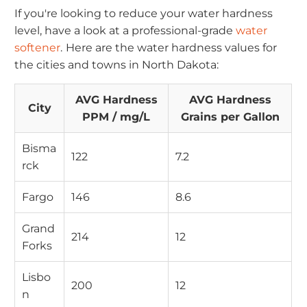
If you're looking to reduce your water hardness
level, have a look at a professional-grade
water
softener
.
Here are the water hardness values for
the cities and towns in North Dakota:
AVG Hardness
AVG Hardness
City
PPM / mg/L
Grains per Gallon
Bisma
122
7.2
rck
Fargo
146
8.6
Grand
214
12
Forks
Lisbo
200
12
n