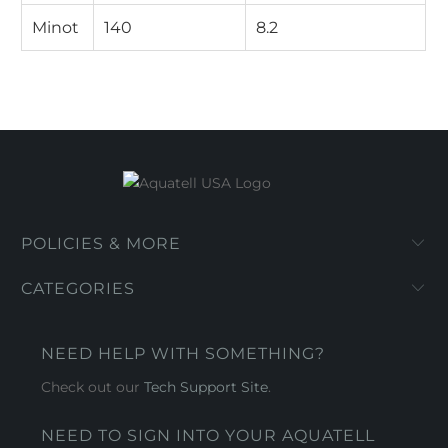
Minot
140
8.2
POLICIES & MORE
CATEGORIES
NEED HELP WITH SOMETHING?
Check out our
Tech Support Site
.
NEED TO SIGN INTO YOUR AQUATELL