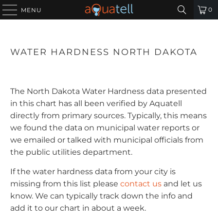
0
MENU
WATER HARDNESS NORTH DAKOTA
The North Dakota Water Hardness data presented
in this chart has all been verified by Aquatell
directly from primary sources. Typically, this means
we found the data on municipal water reports or
we emailed or talked with municipal officials from
the public utilities department.
If the water hardness data from your city is
missing from this list please
contact us
and let us
know. We can typically track down the info and
add it to our chart in about a week.