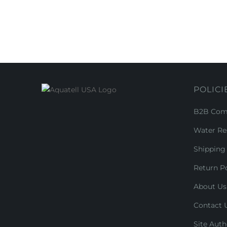
POLICI
B2B Comm
Water Re
Shipping 
Return Po
About Us
Contact 
Site Auth