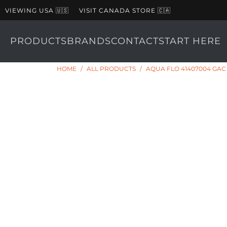
VIEWING USA 🇺🇸
VISIT CANADA STORE 🇨🇦
PRODUCTS
BRANDS
CONTACT
START HERE
HOME
/
ALL PRODUCTS
/
AQUA FLO 41407004 GA