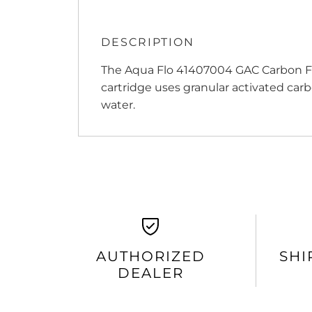
DESCRIPTION
The Aqua Flo 41407004 GAC Carbon Fil
cartridge uses granular activated car
water.
AUTHORIZED
SHI
DEALER