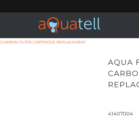
C CARBON FILTER CARTRIDGE REPLACEMENT
AQUA 
CARBO
REPLA
41407004
Qty