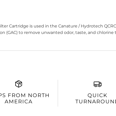
ter Cartridge is used in the Canature / Hydrotech QCRO
bon (GAC) to remove unwanted odor, taste, and chlorine t
PS FROM NORTH
QUICK
AMERICA
TURNAROUN