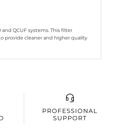
 and QCUF systems. This filter
o provide cleaner and higher quality
PROFESSIONAL
D
SUPPORT