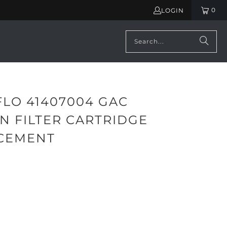
0
LOGIN
FLO 41407004 GAC
N FILTER CARTRIDGE
CEMENT
ADD TO CART