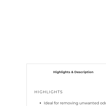
Highlights & Description
HIGHLIGHTS
Ideal for removing unwanted odor