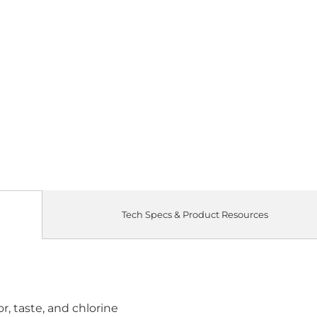
Tech Specs & Product Resources
, taste, and chlorine