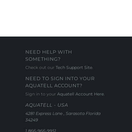
NEED HELP WITH
SOMETHING?
Check out our
Tech Support Site
.
NEED TO SIGN INTO YOUR
AQUATELL ACCOUNT?
Sign in to your
Aquatell Account Here.
AQUATELL - USA
4281 Express Lane , Sarasota Florida
34249
1 866-966-9951