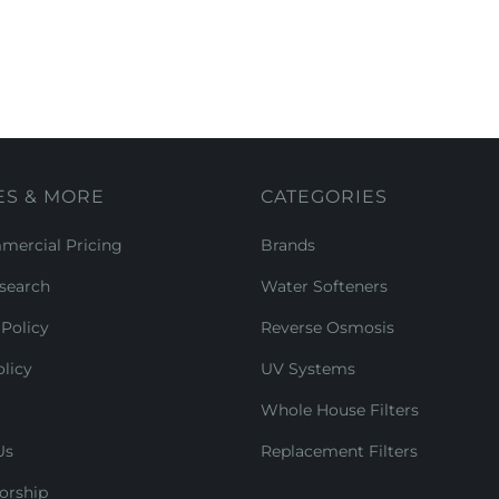
ES & MORE
CATEGORIES
ercial Pricing
Brands
search
Water Softeners
Policy
Reverse Osmosis
licy
UV Systems
Whole House Filters
Us
Replacement Filters
orship