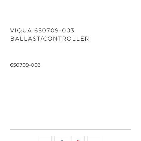
VIQUA 650709-003
BALLAST/CONTROLLER
650709-003
Qty
ADD TO CART