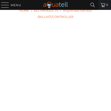
0
MENU
HOME
/
ALL PRODUCTS
/
VIQUA 650709-003
BALLAST/CONTROLLER