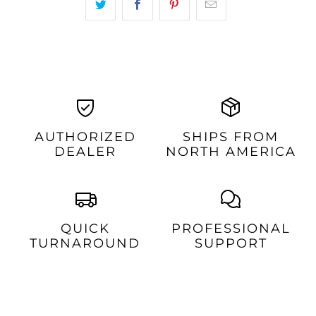
AUTHORIZED
SHIPS FROM
DEALER
NORTH AMERICA
QUICK
PROFESSIONAL
TURNAROUND
SUPPORT