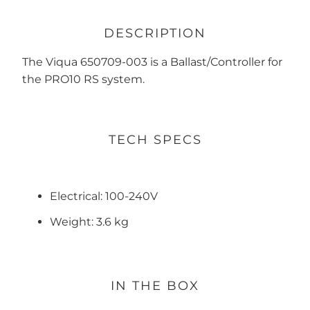
DESCRIPTION
The Viqua 650709-003 is a Ballast/Controller for
the PRO10 RS system.
TECH SPECS
Electrical: 100-240V
Weight: 3.6 kg
IN THE BOX