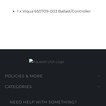
1 x Viqua 650709-003 Ballast/Controller
POLICIES & MORE
CATEGORIES
NEED HELP WITH SOMETHING?