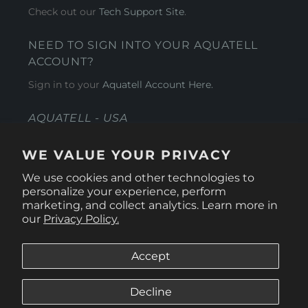
Check out our
Tech Support Site
.
NEED TO SIGN INTO YOUR AQUATELL
ACCOUNT?
Sign in to your
Aquatell Account Here.
AQUATELL - USA
4281 Express Lane , Sarasota Florida 34249
WE VALUE YOUR PRIVACY
1 866-966-9951
We use cookies and other technologies to
personalize your experience, perform
marketing, and collect analytics. Learn more in
our
Privacy Policy.
Accept
Decline