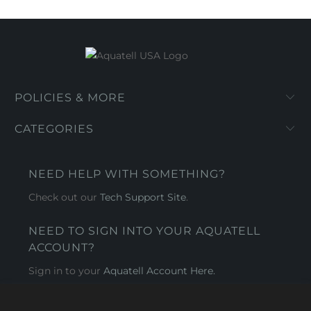
POLICIES & MORE
CATEGORIES
NEED HELP WITH SOMETHING?
Check out our
Tech Support Site
.
NEED TO SIGN INTO YOUR AQUATELL
ACCOUNT?
Sign in to your
Aquatell Account Here.
AQUATELL - USA