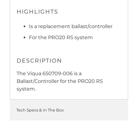
HIGHLIGHTS
Is a replacement ballast/controller
For the PRO20 RS system
DESCRIPTION
The Viqua 650709-006 is a
Ballast/Controller for the PRO20 RS
system.
Tech Specs & In The Box