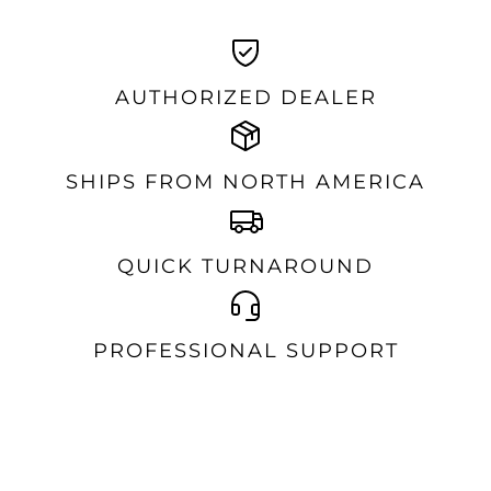
AUTHORIZED DEALER
SHIPS FROM NORTH AMERICA
QUICK TURNAROUND
PROFESSIONAL SUPPORT