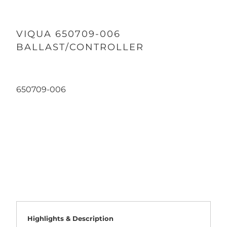
VIQUA 650709-006
BALLAST/CONTROLLER
650709-006
Qty
ADD TO CART
Highlights & Description