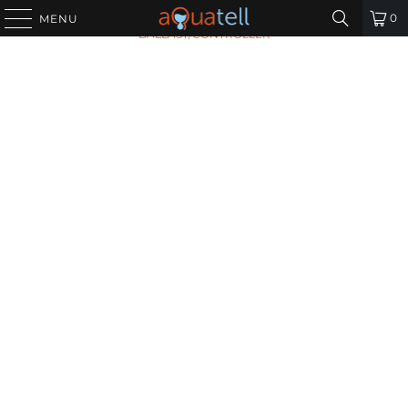
HOME
/
ALL PRODUCTS
/
VIQUA 650709-006
0
MENU
BALLAST/CONTROLLER