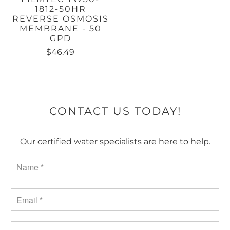
1812-50HR
REVERSE OSMOSIS
MEMBRANE - 50
GPD
$46.49
CONTACT US TODAY!
Our certified water specialists are here to help.