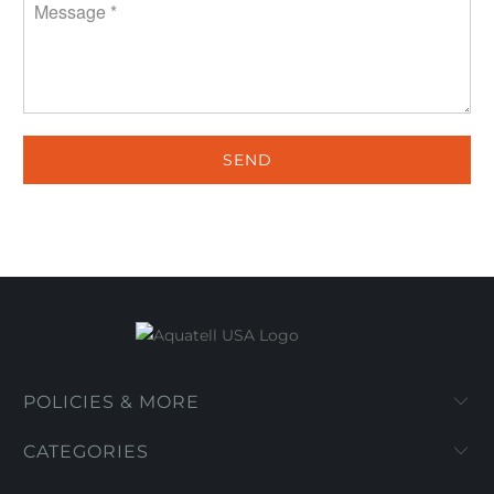
POLICIES & MORE
CATEGORIES