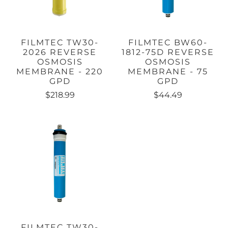
FILMTEC TW30-
FILMTEC BW60-
2026 REVERSE
1812-75D REVERSE
OSMOSIS
OSMOSIS
MEMBRANE - 220
MEMBRANE - 75
GPD
GPD
$218.99
$44.49
FILMTEC TW30-