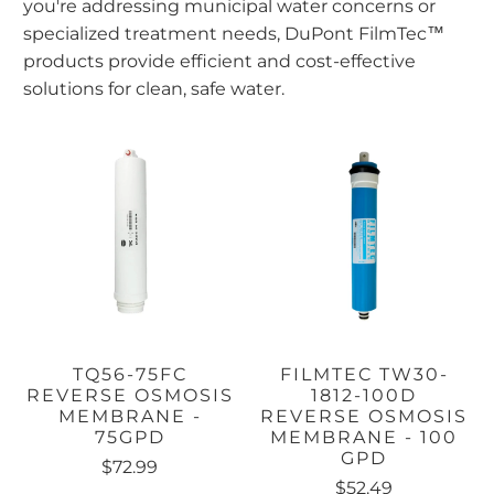
you're addressing municipal water concerns or
specialized treatment needs, DuPont FilmTec™
products provide efficient and cost-effective
solutions for clean, safe water.
TQ56-75FC
FILMTEC TW30-
REVERSE OSMOSIS
1812-100D
MEMBRANE -
REVERSE OSMOSIS
75GPD
MEMBRANE - 100
GPD
$72.99
$52.49