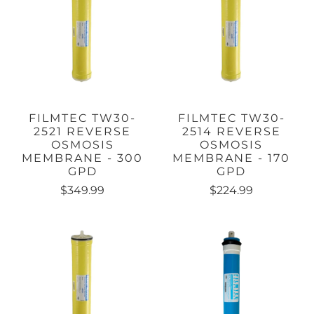
FILMTEC TW30-
FILMTEC TW30-
2521 REVERSE
2514 REVERSE
OSMOSIS
OSMOSIS
MEMBRANE - 300
MEMBRANE - 170
GPD
GPD
$349.99
$224.99