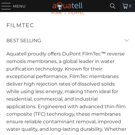
0
MENU
HOME
/
FILMTEC
FILMTEC
Aquatell proudly offers DuPont FilmTec™ reverse
osmosis membranes, a global leader in water
purification technology. Known for their
exceptional performance, FilmTec membranes
deliver high rejection rates of dissolved solids
while using less energy, making them ideal for
residential, commercial, and industrial
applications. Engineered with advanced thin-film
composite (TFC) technology, these membranes
ensure reliable contaminant removal, improved
water quality, and long-lasting durability. Whether