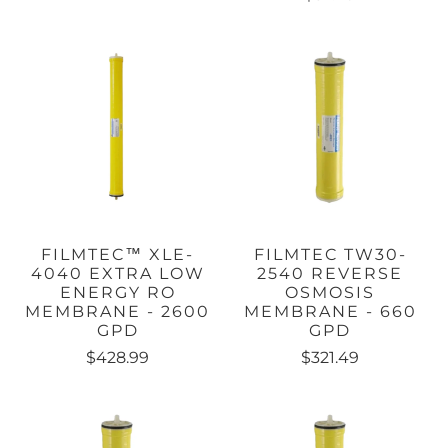
FILMTEC™ XLE-
FILMTEC TW30-
4040 EXTRA LOW
2540 REVERSE
ENERGY RO
OSMOSIS
MEMBRANE - 2600
MEMBRANE - 660
GPD
GPD
$428.99
$321.49