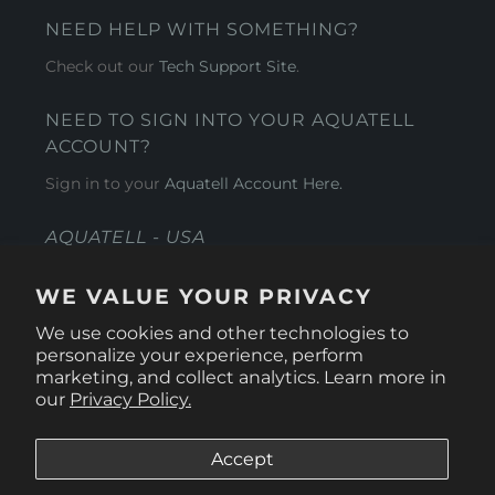
NEED HELP WITH SOMETHING?
Check out our
Tech Support Site
.
NEED TO SIGN INTO YOUR AQUATELL
ACCOUNT?
Sign in to your
Aquatell Account Here.
AQUATELL - USA
4281 Express Lane , Sarasota Florida 34249
WE VALUE YOUR PRIVACY
1 866-966-9951
We use cookies and other technologies to
personalize your experience, perform
marketing, and collect analytics. Learn more in
our
Privacy Policy.
Accept