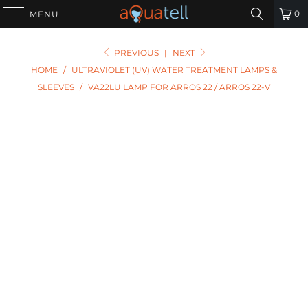
0
MENU
PREVIOUS
|
NEXT
HOME
/
ULTRAVIOLET (UV) WATER TREATMENT LAMPS &
SLEEVES
/
VA22LU LAMP FOR ARROS 22 / ARROS 22-V