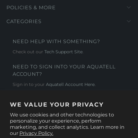
POLICIES & MORE
CATEGORIES
NEED HELP WITH SOMETHING?
Check out our
Tech Support Site
.
NEED TO SIGN INTO YOUR AQUATELL
ACCOUNT?
Sign in to your
Aquatell Account Here.
AQUATELL - USA
WE VALUE YOUR PRIVACY
4281 Express Lane , Sarasota Florida 34249
We use cookies and other technologies to
personalize your experience, perform
marketing, and collect analytics. Learn more in
our
Privacy Policy.