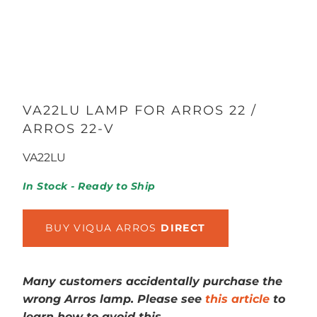
VA22LU LAMP FOR ARROS 22 /
ARROS 22-V
VA22LU
In Stock - Ready to Ship
BUY VIQUA ARROS
DIRECT
Many customers accidentally purchase the
wrong Arros lamp. Please see
this article
to
learn how to avoid this.