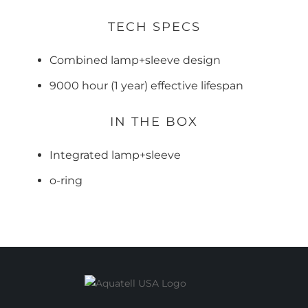
TECH SPECS
Combined lamp+sleeve design
9000 hour (1 year) effective lifespan
IN THE BOX
Integrated lamp+sleeve
o-ring