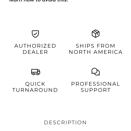
AUTHORIZED
SHIPS FROM
DEALER
NORTH AMERICA
QUICK
PROFESSIONAL
TURNAROUND
SUPPORT
DESCRIPTION