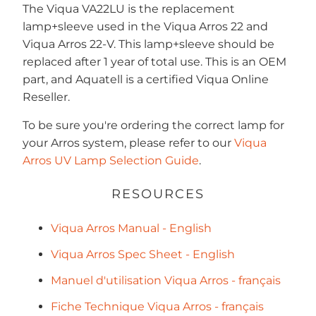
The Viqua
VA22LU
is the replacement
lamp+sleeve used in the Viqua Arros 22 and
Viqua Arros 22-V. This lamp+sleeve should be
replaced after 1 year of total use. This is an OEM
part, and Aquatell is a certified Viqua Online
Reseller.
To be sure you're ordering the correct lamp for
your Arros system, please refer to our
Viqua
Arros UV Lamp Selection Guide
.
RESOURCES
Viqua Arros Manual - English
Viqua Arros Spec Sheet - English
Manuel d'utilisation Viqua Arros - français
Fiche Technique Viqua Arros - français