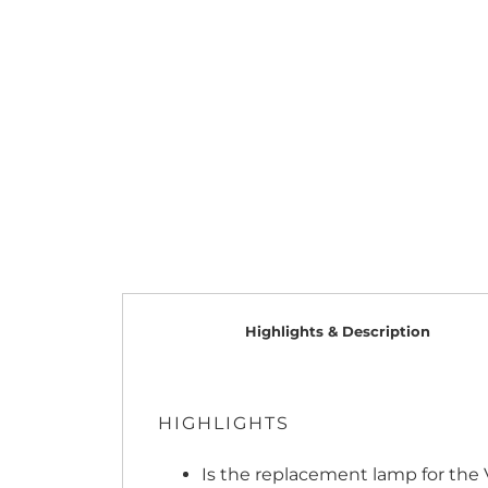
Highlights & Description
HIGHLIGHTS
Is the replacement lamp for the