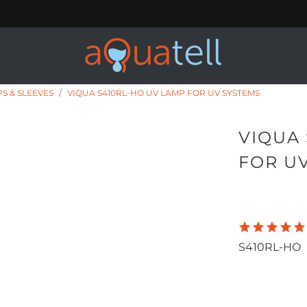
S & SLEEVES
/
VIQUA S410RL-HO UV LAMP FOR UV SYSTEMS
VIQUA
FOR U
160.00
1,
S410RL-HO