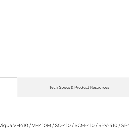
Quantity
SINGLE LAM
Qty
Tech Specs & Product Resources
 Viqua VH410 / VH410M / SC-410 / SCM-410 / SPV-410 / SP