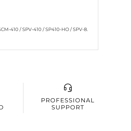
CM-410 / SPV-410 / SP410-HO / SPV-8.
PROFESSIONAL
D
SUPPORT