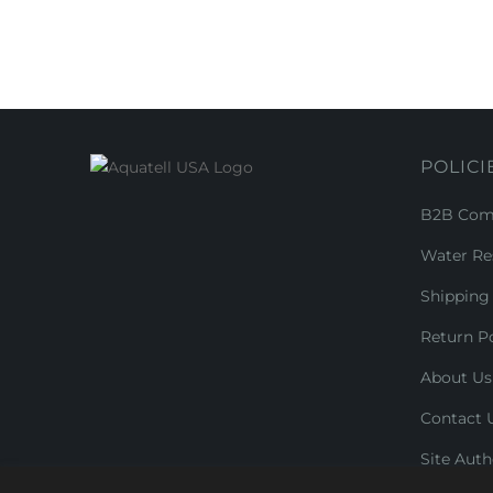
POLICI
B2B Comm
Water Re
Shipping 
Return Po
About Us
Contact 
Site Auth