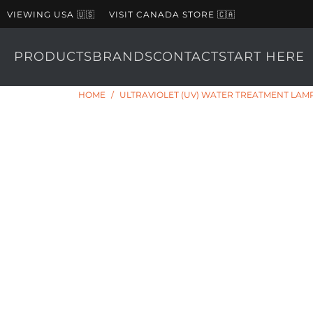
VIEWING USA 🇺🇸
VISIT CANADA STORE 🇨🇦
PRODUCTS
BRANDS
CONTACT
START HERE
HOME
/
ULTRAVIOLET (UV) WATER TREATMENT LAMP