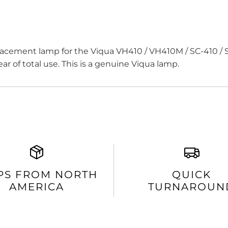
cement lamp for the Viqua VH410 / VH410M / SC-410 / S
ar of total use. This is a genuine Viqua lamp.
PS FROM NORTH
QUICK
AMERICA
TURNAROUN