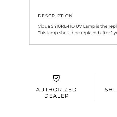
DESCRIPTION
Viqua S410RL-HO UV Lamp is the repla
This lamp should be replaced after 1 ye
AUTHORIZED
SHI
DEALER