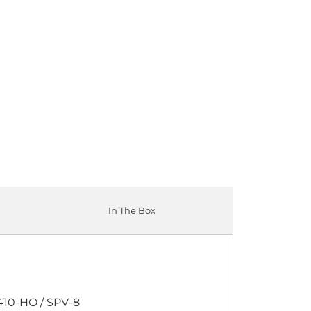
P
12-PACK
ADD TO CART
In The Box
410-HO / SPV-8