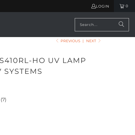
0
LOGIN
PREVIOUS
|
NEXT
 S410RL-HO UV LAMP
V SYSTEMS
660.00
(7)