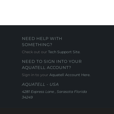
NEED HELP WITH
SOMETHING?
Check out our
Tech Support Site
.
NEED TO SIGN INTO YOUR
AQUATELL ACCOUNT?
Sign in to your
Aquatell Account Here.
AQUATELL - USA
4281 Express Lane , Sarasota Florida
34249