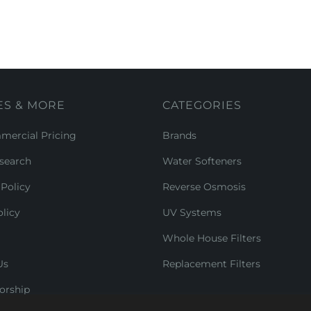
ES & MORE
CATEGORIES
ercial Pricing
Brands
search
Water Softeners
Policy
Reverse Osmosis
licy
UV Systems
Whole House Filters
Us
Replacement Filters
orship