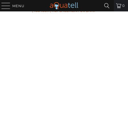
HOME
/
ALL PRODUCTS
/
AQUAFLO GENESIS RL-999
0
MENU
(40040017) REPLACEMENT UV LAMP