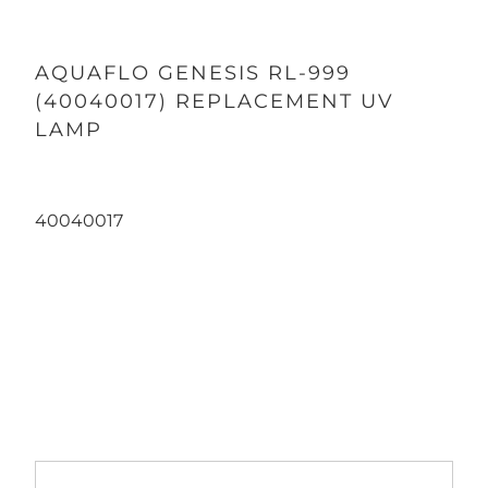
AQUAFLO GENESIS RL-999
(40040017) REPLACEMENT UV
LAMP
40040017
Qty
ADD TO CART