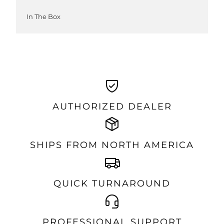
In The Box
AUTHORIZED DEALER
SHIPS FROM NORTH AMERICA
QUICK TURNAROUND
PROFESSIONAL SUPPORT