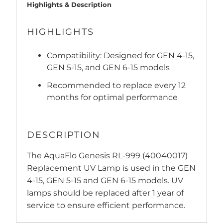
Highlights & Description
HIGHLIGHTS
Compatibility: Designed for GEN 4-15,
GEN 5-15, and GEN 6-15 models
Recommended to replace every 12
months for optimal performance
DESCRIPTION
The AquaFlo Genesis RL-999 (40040017)
Replacement UV Lamp is used in the GEN
4-15, GEN 5-15 and GEN 6-15 models. UV
lamps should be replaced after 1 year of
service to ensure efficient performance.