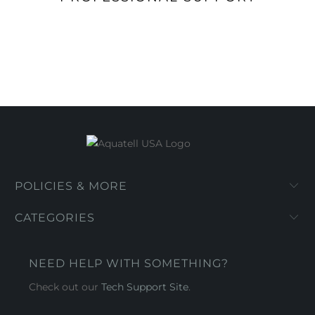
POLICIES & MORE
CATEGORIES
NEED HELP WITH SOMETHING?
Check out our
Tech Support Site
.