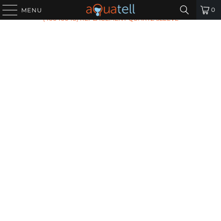
HOME
/
ALL PRODUCTS
/
AQUAFLO GENESIS RQ-999
0
MENU
(40040048) REPLACEMENT QUARTZ SLEEVE