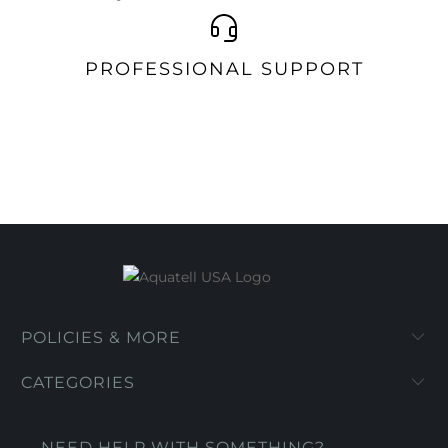
PROFESSIONAL SUPPORT
POLICIES & MORE
CATEGORIES
NEED HELP WITH SOMETHING?