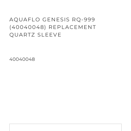
AQUAFLO GENESIS RQ-999
(40040048) REPLACEMENT
QUARTZ SLEEVE
40040048
Qty
ADD TO CART