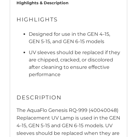
Highlights & Description
HIGHLIGHTS
Designed for use in the GEN 4-15,
GEN 5-15, and GEN 6-15 models
UV sleeves should be replaced if they
are chipped, cracked, or discolored
after cleaning to ensure effective
performance
DESCRIPTION
The AquaFlo Genesis RQ-999 (40040048)
Replacement UV Lamp is used in the GEN
4-15, GEN 5-15 and GEN 6-15 models. UV
sleeves should be replaced when they are