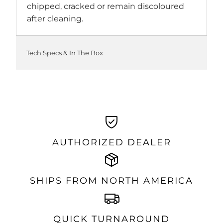
chipped, cracked or remain discoloured
after cleaning.
Tech Specs & In The Box
AUTHORIZED DEALER
SHIPS FROM NORTH AMERICA
QUICK TURNAROUND