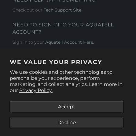
Check out our
Tech Support Site
.
NEED TO SIGN INTO YOUR AQUATELL
ACCOUNT?
Sign in to your
Aquatell Account Here.
AQUATELL - USA
WE VALUE YOUR PRIVACY
4281 Express Lane , Sarasota Florida 34249
We use cookies and other technologies to
personalize your experience, perform
marketing, and collect analytics. Learn more in
our
Privacy Policy.
Accept
Decline