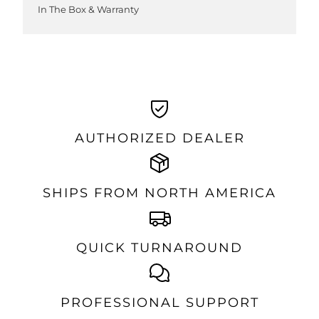
In The Box & Warranty
AUTHORIZED DEALER
SHIPS FROM NORTH AMERICA
QUICK TURNAROUND
PROFESSIONAL SUPPORT