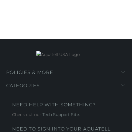
POLICIES & MORE
CATEGORIES
NEED HELP WITH SOMETHING?
Check out our
Tech Support Site
.
NEED TO SIGN INTO YOUR AQUATELL