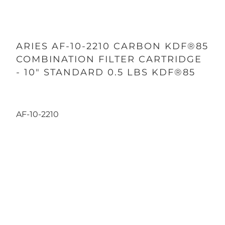
ARIES AF-10-2210 CARBON KDF®85
COMBINATION FILTER CARTRIDGE
- 10" STANDARD 0.5 LBS KDF®85
AF-10-2210
Qty
ADD TO CART