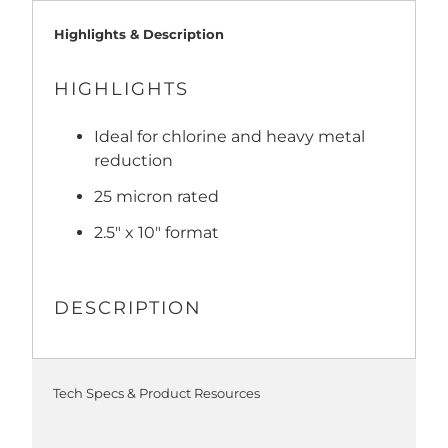
Highlights & Description
HIGHLIGHTS
Ideal for chlorine and heavy metal
reduction
25 micron rated
2.5" x 10" format
DESCRIPTION
Tech Specs & Product Resources