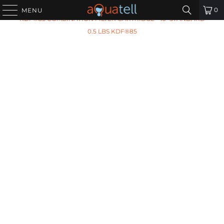
HOME
/
ALL PRODUCTS
/
ARIES AF-10-2210 CARBON
0
MENU
KDF®85 COMBINATION FILTER CARTRIDGE - 10" STANDARD
0.5 LBS KDF®85