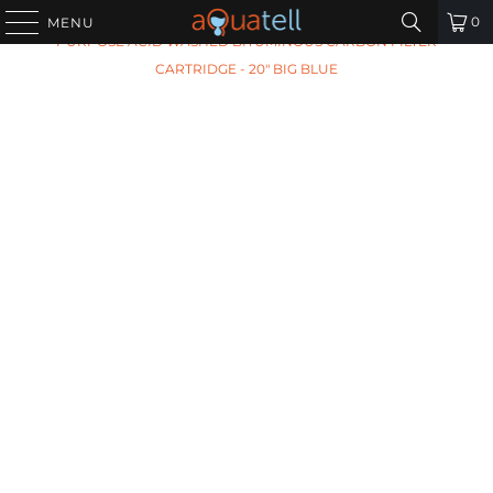
HOME
/
ALL PRODUCTS
/
ARIES AF-20-1041-BB GENERAL
0
MENU
PURPOSE ACID WASHED BITUMINOUS CARBON FILTER
CARTRIDGE - 20" BIG BLUE