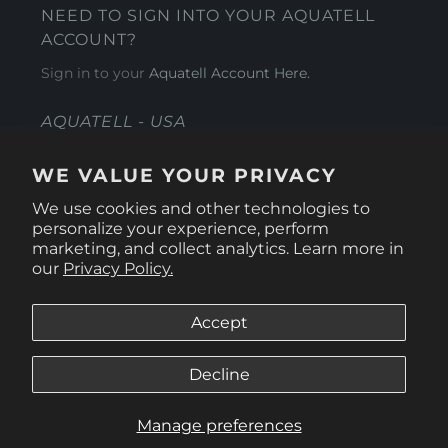
NEED TO SIGN INTO YOUR AQUATELL
ACCOUNT?
Sign in to your
Aquatell Account Here.
AQUATELL - USA
4281 Express Lane , Sarasota Florida 34249
WE VALUE YOUR PRIVACY
1 866-966-9951
We use cookies and other technologies to
personalize your experience, perform
marketing, and collect analytics. Learn more in
our
Privacy Policy.
Accept
Decline
Manage preferences
© 2026
Aquatell U.S.
.