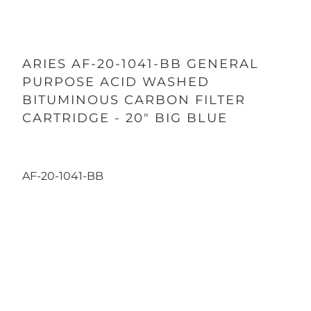
ARIES AF-20-1041-BB GENERAL
PURPOSE ACID WASHED
BITUMINOUS CARBON FILTER
CARTRIDGE - 20" BIG BLUE
AF-20-1041-BB
Qty
ADD TO CART