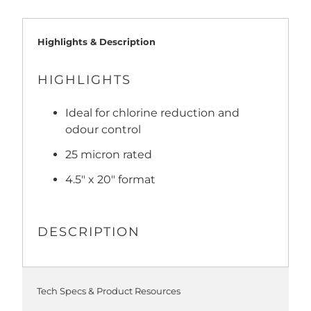
Highlights & Description
HIGHLIGHTS
Ideal for chlorine reduction and
odour control
25 micron rated
4.5" x 20" format
DESCRIPTION
Tech Specs & Product Resources