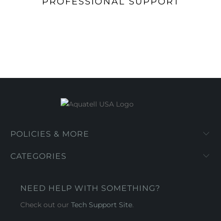
PROFESSIONAL SUPPORT
POLICIES & MORE
CATEGORIES
NEED HELP WITH SOMETHING?
Check out our
Tech Support Site
.