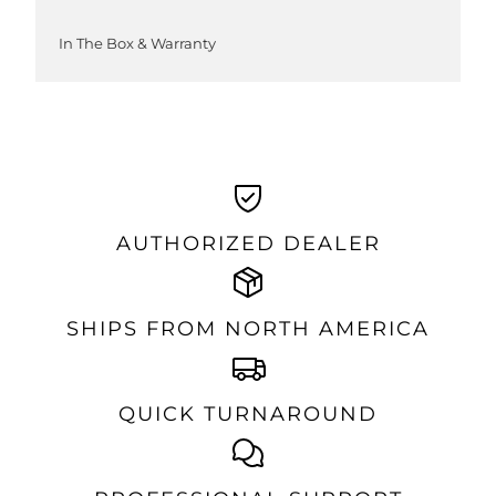
In The Box & Warranty
AUTHORIZED DEALER
SHIPS FROM NORTH AMERICA
QUICK TURNAROUND