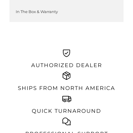
In The Box & Warranty
AUTHORIZED DEALER
SHIPS FROM NORTH AMERICA
QUICK TURNAROUND