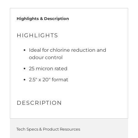
Highlights & Description
HIGHLIGHTS
Ideal for chlorine reduction and
odour control
25 micron rated
2.5" x 20" format
DESCRIPTION
Tech Specs & Product Resources