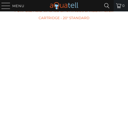
HOME
/
ALL PRODUCTS
/
ARIES AF-20-1051 GENERAL
0
MENU
PURPOSE ACID WASHED BITUMINOUS CARBON FILTER
CARTRIDGE - 20" STANDARD