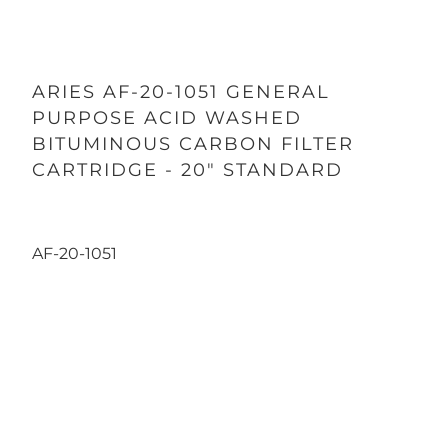
ARIES AF-20-1051 GENERAL
PURPOSE ACID WASHED
BITUMINOUS CARBON FILTER
CARTRIDGE - 20" STANDARD
AF-20-1051
Qty
ADD TO CART