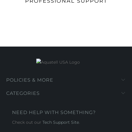
PROFESSIONAL SUPPORT
POLICIES & MORE
CATEGORIES
NEED HELP WITH SOMETHING?
Check out our
Tech Support Site
.