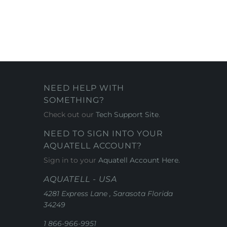
NEED HELP WITH
SOMETHING?
Check out our
Tech Support Site
.
NEED TO SIGN INTO YOUR
AQUATELL ACCOUNT?
Sign in to your
Aquatell Account Here.
AQUATELL - USA
4281 Express Lane , Sarasota Florida
34249
1 866-966-9951