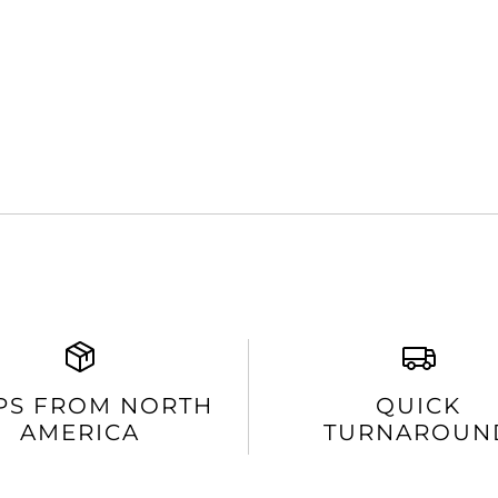
PS FROM NORTH
QUICK
AMERICA
TURNAROUN