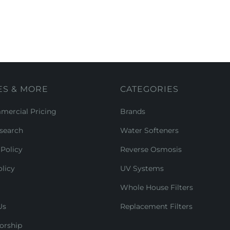
ES & MORE
CATEGORIES
ercial Pricing
Brands
search
Water Softeners
Policy
Reverse Osmosis
licy
UV Systems
Whole House Filters
Us
Replacement Filters
orship