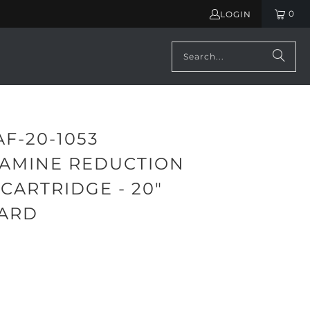
0
LOGIN
AF-20-1053
AMINE REDUCTION
 CARTRIDGE - 20"
ARD