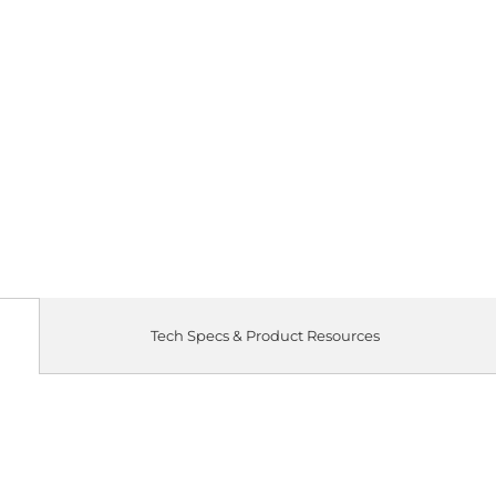
Tech Specs & Product Resources