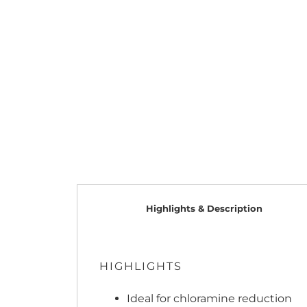
Highlights & Description
HIGHLIGHTS
Ideal for chloramine reduction