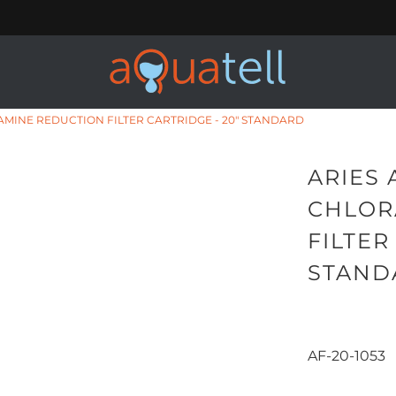
RAMINE REDUCTION FILTER CARTRIDGE - 20" STANDARD
ARIES 
CHLOR
FILTER
STAND
AF-20-1053
Qty