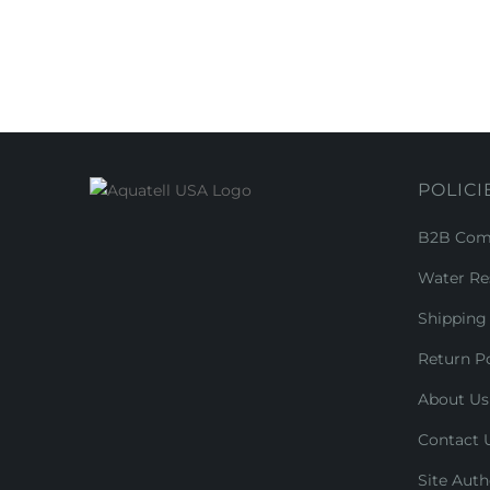
POLICI
B2B Comm
Water Re
Shipping 
Return Po
About Us
Contact 
Site Auth