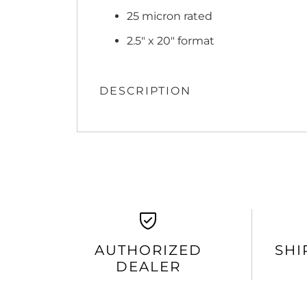
25 micron rated
2.5" x 20" format
DESCRIPTION
AUTHORIZED
SHI
DEALER