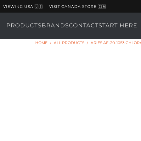
VIEWING USA 🇺🇸
VISIT CANADA STORE 🇨🇦
PRODUCTS
BRANDS
CONTACT
START HERE
HOME
/
ALL PRODUCTS
/
ARIES AF-20-1053 CHLO