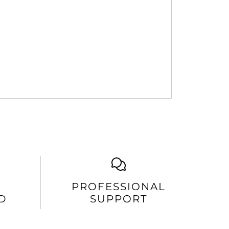
PROFESSIONAL
D
SUPPORT