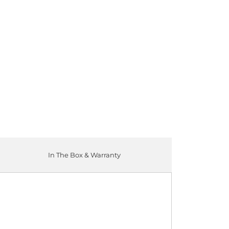
ADD TO CART
In The Box & Warranty