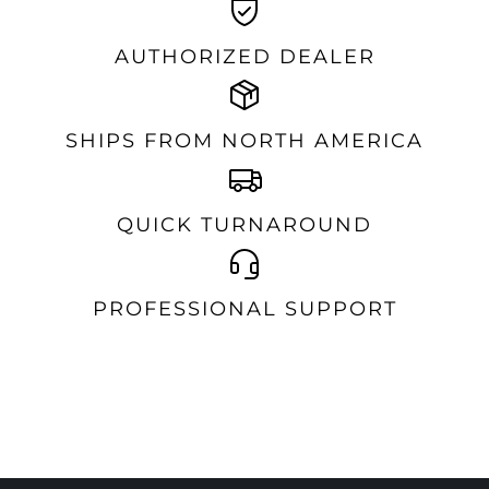
AUTHORIZED DEALER
SHIPS FROM NORTH AMERICA
QUICK TURNAROUND
PROFESSIONAL SUPPORT