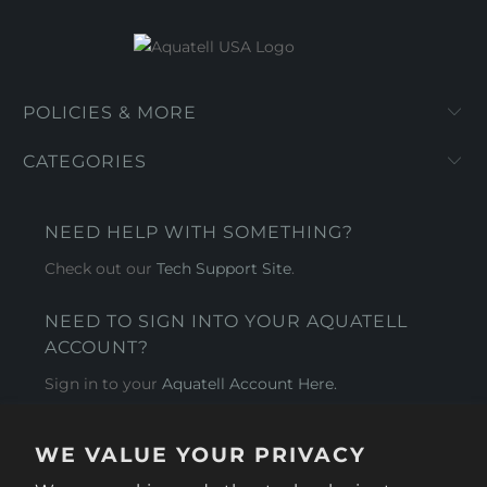
POLICIES & MORE
CATEGORIES
NEED HELP WITH SOMETHING?
Check out our
Tech Support Site
.
NEED TO SIGN INTO YOUR AQUATELL
ACCOUNT?
Sign in to your
Aquatell Account Here.
AQUATELL - USA
WE VALUE YOUR PRIVACY
4281 Express Lane , Sarasota Florida 34249