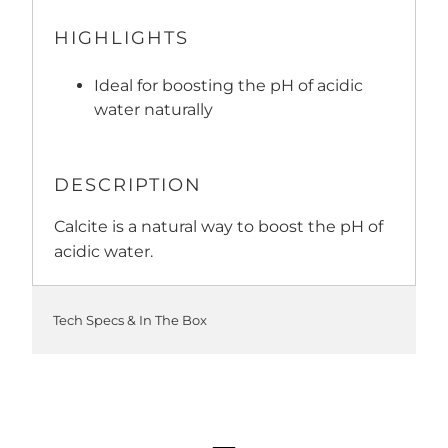
HIGHLIGHTS
Ideal for boosting the pH of acidic
water naturally
DESCRIPTION
Calcite is a natural way to boost the pH of
acidic water.
Tech Specs & In The Box