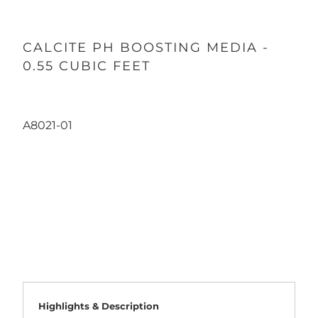
CALCITE PH BOOSTING MEDIA -
0.55 CUBIC FEET
A8021-01
Qty
ADD TO CART
Highlights & Description