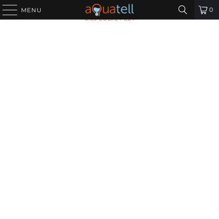
HOME
/
ALL PRODUCTS
/
CALCITE PH BOOSTING MEDIA -
0
MENU
0.55 CUBIC FEET