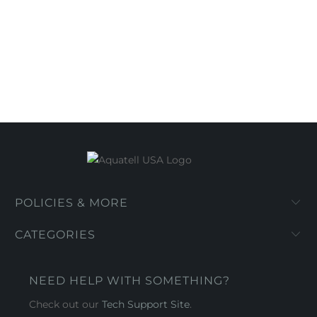
POLICIES & MORE
CATEGORIES
NEED HELP WITH SOMETHING?
Check out our
Tech Support Site
.