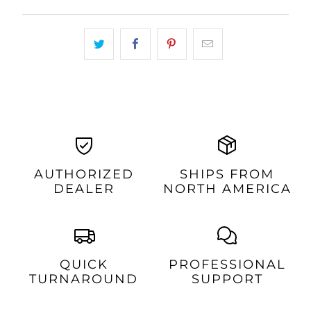
AUTHORIZED
SHIPS FROM
DEALER
NORTH AMERICA
QUICK
PROFESSIONAL
TURNAROUND
SUPPORT