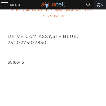
0
MENU
HOME
/
ALL PRODUCTS
/
DRIVE CAM ASSY,STF,BLUE,
2510/2750/2850
DRIVE CAM ASSY,STF,BLUE,
2510/2750/2850
60160-15
Qty
ADD TO CART