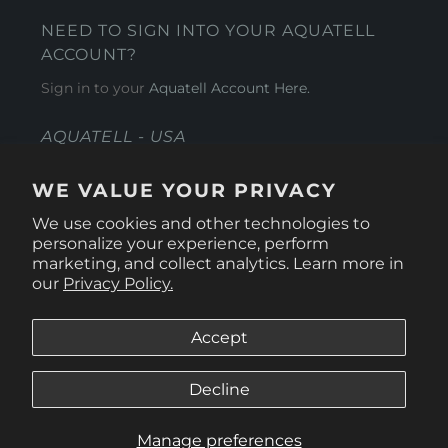
NEED TO SIGN INTO YOUR AQUATELL
ACCOUNT?
Sign in to your
Aquatell Account Here.
AQUATELL - USA
4281 Express Lane , Sarasota Florida 34249
WE VALUE YOUR PRIVACY
1 866-966-9951
We use cookies and other technologies to
personalize your experience, perform
marketing, and collect analytics. Learn more in
our
Privacy Policy.
Accept
Decline
Manage preferences
© 2026
Aquatell U.S.
.