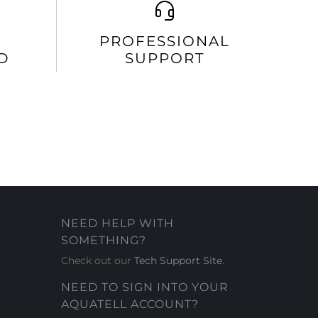
PROFESSIONAL
D
SUPPORT
NEED HELP WITH
SOMETHING?
Check out our
Tech Support Site
.
NEED TO SIGN INTO YOUR
AQUATELL ACCOUNT?