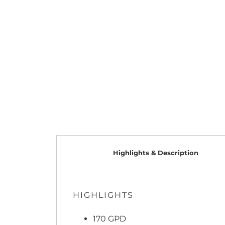
Highlights & Description
HIGHLIGHTS
170 GPD