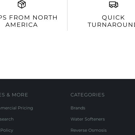
PS FROM NORTH
QUICK
AMERICA
TURNAROUN
ES & MORE
CATEGORIES
ercial Pricing
Brands
search
Water Softeners
Policy
Reverse Osmosis