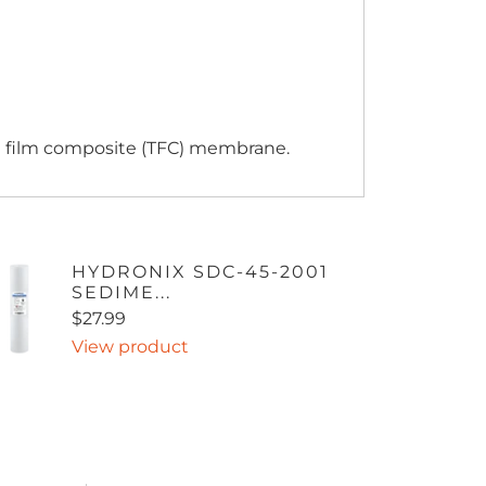
n film composite (TFC) membrane.
HYDRONIX SDC-45-2001
SEDIME...
$27.99
View product