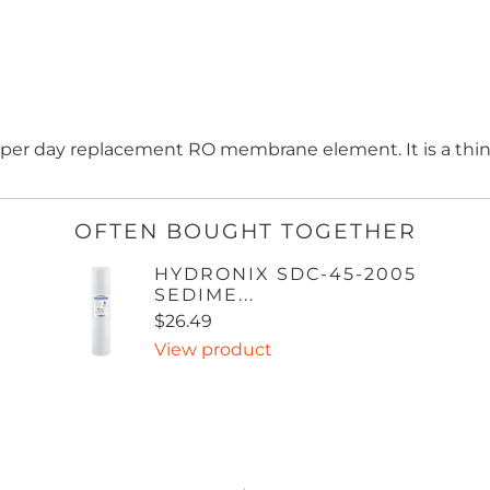
n per day replacement RO membrane element. It is a thi
OFTEN BOUGHT TOGETHER
HYDRONIX SDC-45-2005
SEDIME...
$26.49
View product