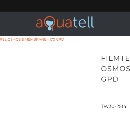
ERSE OSMOSIS MEMBRANE - 170 GPD
FILMTE
OSMOS
GPD
TW30-2514
Qty