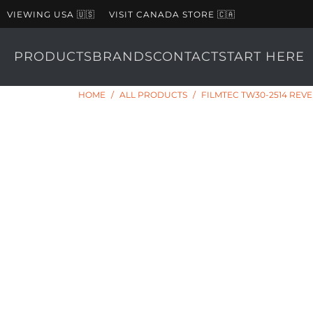
VIEWING USA 🇺🇸
VISIT CANADA STORE 🇨🇦
PRODUCTS
BRANDS
CONTACT
START HERE
HOME
/
ALL PRODUCTS
/
FILMTEC TW30-2514 REV