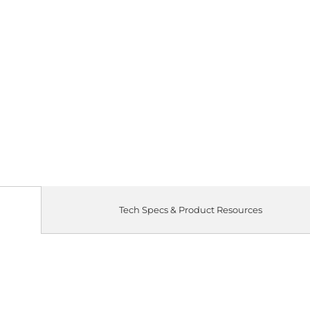
Tech Specs & Product Resources