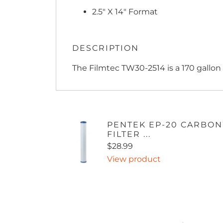
2.5" X 14" Format
DESCRIPTION
The Filmtec TW30-2514 is a 170 gallo
PENTEK EP-20 CARBON
FILTER ...
$28.99
View product