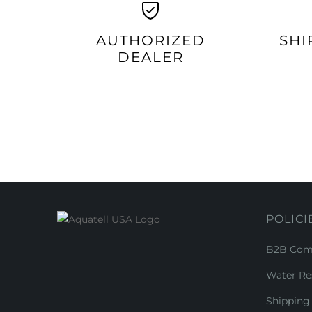
AUTHORIZED
SHI
DEALER
POLICI
B2B Comm
Water Re
Shipping 