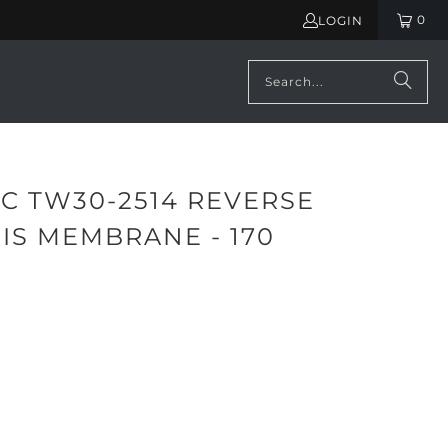
0
LOGIN
C TW30-2514 REVERSE
IS MEMBRANE - 170
ADD TO CART