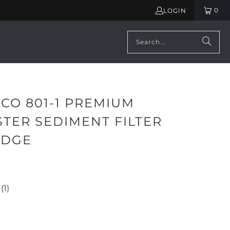
0
LOGIN
CO 801-1 PREMIUM
TER SEDIMENT FILTER
IDGE
(1)