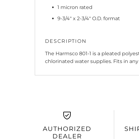
1 micron rated
9-3/4" x 2-3/4" O.D. format
DESCRIPTION
The Harmsco 801-1 is a pleated polyest
chlorinated water supplies. Fits in any
AUTHORIZED
SHI
DEALER