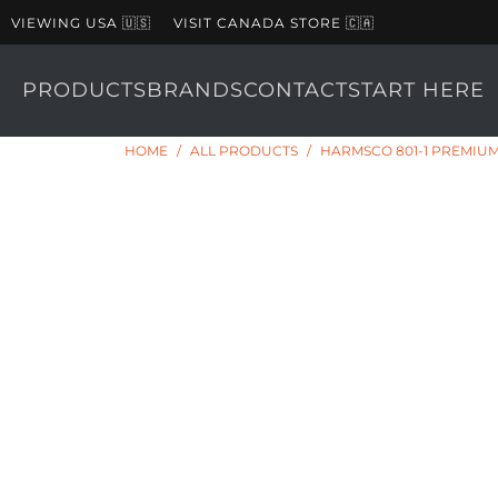
VIEWING USA 🇺🇸
VISIT CANADA STORE 🇨🇦
PRODUCTS
BRANDS
CONTACT
START HERE
HOME
/
ALL PRODUCTS
/
HARMSCO 801-1 PREMIUM