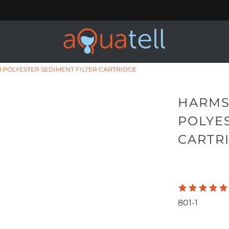
 POLYESTER SEDIMENT FILTER CARTRIDGE
HARMS
POLYES
CARTR
801-1
Qty