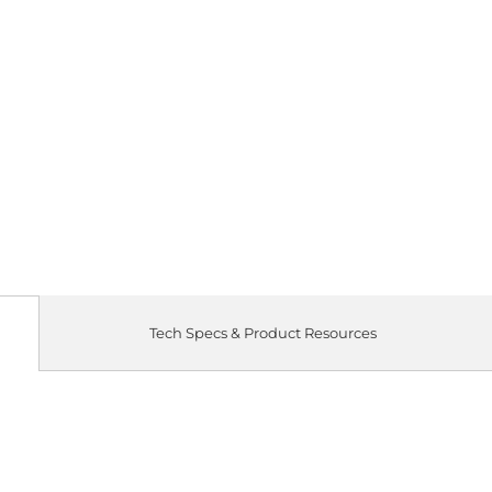
Tech Specs & Product Resources