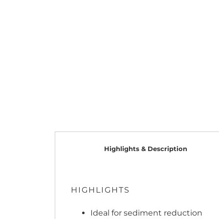
Highlights & Description
HIGHLIGHTS
Ideal for sediment reduction