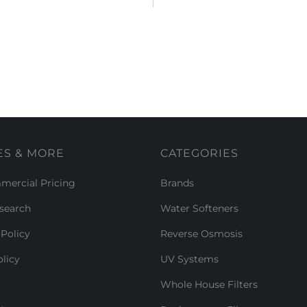
ES & MORE
CATEGORIES
ercial Pricing
Brands
search
Water Softeners
Policy
Reverse Osmosis
licy
UV Systems
Whole House Filters