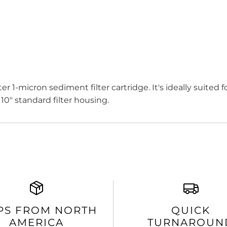
er 1-micron sediment filter cartridge. It's ideally suited
 10" standard filter housing.
PS FROM NORTH
QUICK
AMERICA
TURNAROUN