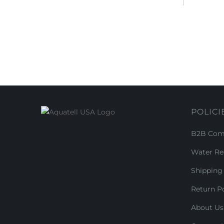
POLICI
B2B Comm
Water Re
Shipping 
Return Po
About Us