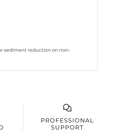
 for sediment reduction on non-
PROFESSIONAL
D
SUPPORT