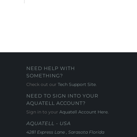
NEED HELP WITH
SOMETHING?
Check out our
Tech Support Site
.
NEED TO SIGN INTO YOUR
AQUATELL ACCOUNT?
Sign in to your
Aquatell Account Here.
AQUATELL - USA
4281 Express Lane , Sarasota Florida