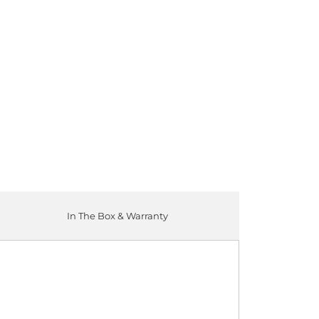
ADD TO CART
In The Box & Warranty