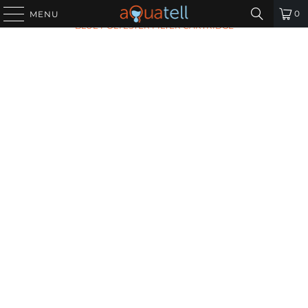
HOME
/
ALL PRODUCTS
/
HARMSCO HB-20-5W CALYPSO
0
MENU
BLUE POLYESTER FILTER CARTRIDGE