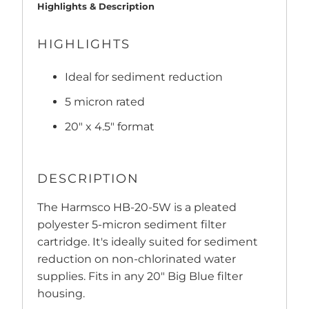
Highlights & Description
HIGHLIGHTS
Ideal for sediment reduction
5 micron rated
20" x 4.5" format
DESCRIPTION
The Harmsco HB-20-5W is a pleated
polyester 5-micron sediment filter
cartridge. It's ideally suited for sediment
reduction on non-chlorinated water
supplies. Fits in any 20" Big Blue filter
housing.