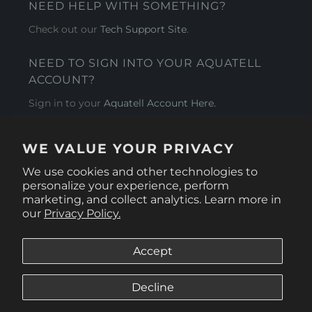
NEED HELP WITH SOMETHING?
Check out our
Tech Support Site
.
NEED TO SIGN INTO YOUR AQUATELL
ACCOUNT?
Sign in to your
Aquatell Account Here.
AQUATELL - USA
WE VALUE YOUR PRIVACY
4281 Express Lane , Sarasota Florida 34249
We use cookies and other technologies to
personalize your experience, perform
marketing, and collect analytics. Learn more in
our
Privacy Policy.
Accept
Decline