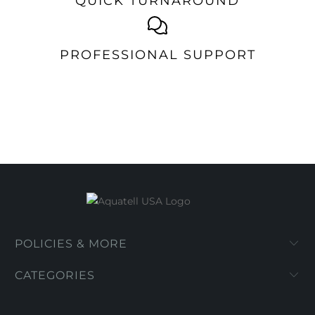
QUICK TURNAROUND
PROFESSIONAL SUPPORT
POLICIES & MORE
CATEGORIES