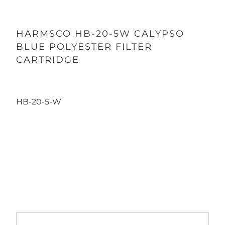
HARMSCO HB-20-5W CALYPSO
BLUE POLYESTER FILTER
CARTRIDGE
HB-20-5-W
Qty
ADD TO CART