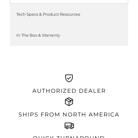
Tech Specs & Product Resources
In The Box & Warranty
AUTHORIZED DEALER
SHIPS FROM NORTH AMERICA