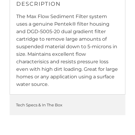
DESCRIPTION
The Max Flow Sediment Filter system
uses a genuine Pentek® filter housing
and DGD-5005-20 dual gradient filter
cartridge to remove large amounts of
suspended material down to 5-microns in
size. Maintains excellent flow
characterisics and resists pressure loss
even with high dirt loading. Great for large
homes or any application using a surface
water source.
Tech Specs & In The Box