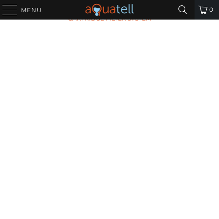
HOME
/
ALL PRODUCTS
/
MAX FLOW SEDIMENT
0
MENU
CARTRIDGE FILTER SYSTEM