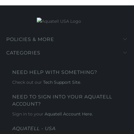
POLICIES & MORE
CATEGORIES
NEED HELP WITH SOMETHING?
Check out our
Tech Support Site
.
NEED TO SIGN INTO YOUR AQUATELL
ACCOUNT?
Sign in to your
Aquatell Account Here.
AQUATELL - USA