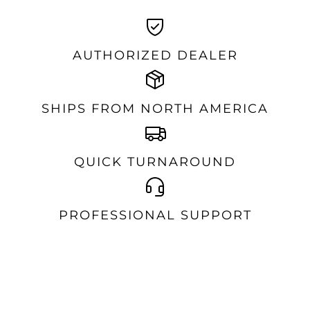
AUTHORIZED DEALER
SHIPS FROM NORTH AMERICA
QUICK TURNAROUND
PROFESSIONAL SUPPORT