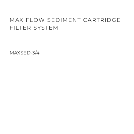
MAX FLOW SEDIMENT CARTRIDGE
FILTER SYSTEM
131.49
139.99
MAXSED-3/4
Inlet/Outlet
3/4"
1"
Qty