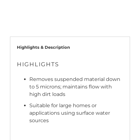
ADD TO CART
Highlights & Description
HIGHLIGHTS
Removes suspended material down
to 5 microns; maintains flow with
high dirt loads
Suitable for large homes or
applications using surface water
sources