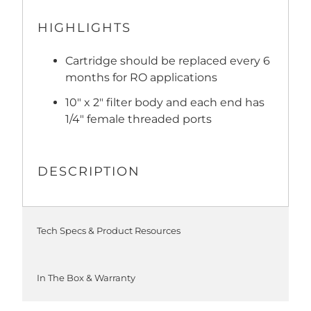
HIGHLIGHTS
Cartridge should be replaced every 6
months for RO applications
10" x 2" filter body and each end has
1/4" female threaded ports
DESCRIPTION
Tech Specs & Product Resources
In The Box & Warranty