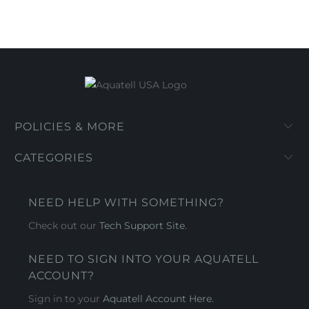
POLICIES & MORE
CATEGORIES
NEED HELP WITH SOMETHING?
Check out our
Tech Support Site
.
NEED TO SIGN INTO YOUR AQUATELL
ACCOUNT?
Sign in to your
Aquatell Account Here.