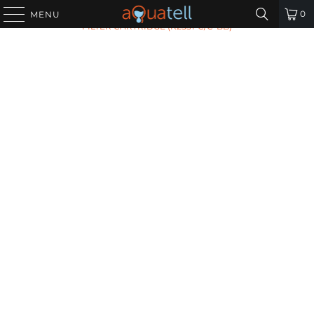
HOME
/
ALL PRODUCTS
/
OMNIPURE ALKALINE WATER
0
MENU
FILTER CARTRIDGE (K2551-C/C-BB)