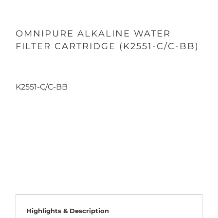
OMNIPURE ALKALINE WATER
FILTER CARTRIDGE (K2551-C/C-BB)
K2551-C/C-BB
Qty
ADD TO CART
Highlights & Description