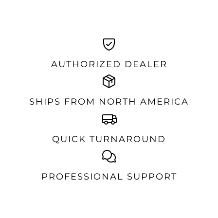
AUTHORIZED DEALER
SHIPS FROM NORTH AMERICA
QUICK TURNAROUND
PROFESSIONAL SUPPORT