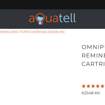
NERALIZING FILTER CARTRIDGE (K2548-KK)
OMNIP
REMINE
CARTRI
K2548-KK
Qty