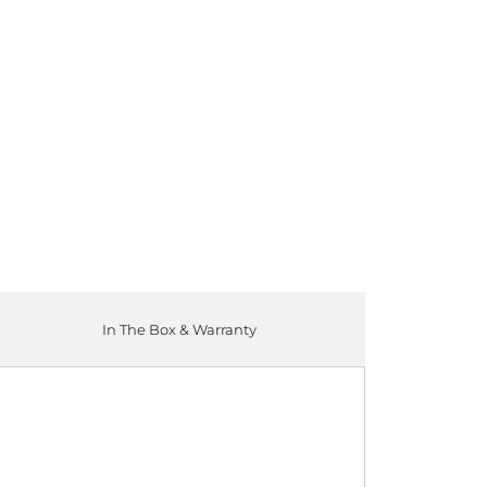
ADD TO CART
In The Box & Warranty