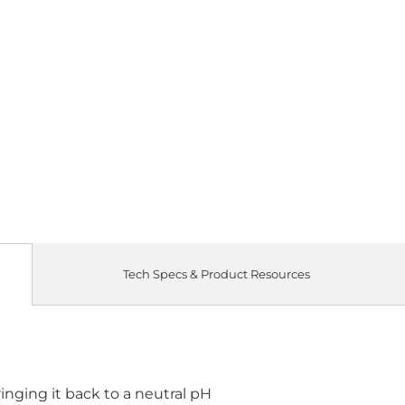
Tech Specs & Product Resources
ringing it back to a neutral pH