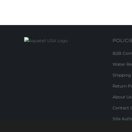
POLICI
B2B Comm
Water Re
Shipping 
Return Po
About Us
Contact 
Site Auth