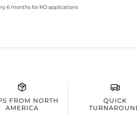
ery 6 months for RO applications
PS FROM NORTH
QUICK
AMERICA
TURNAROUN