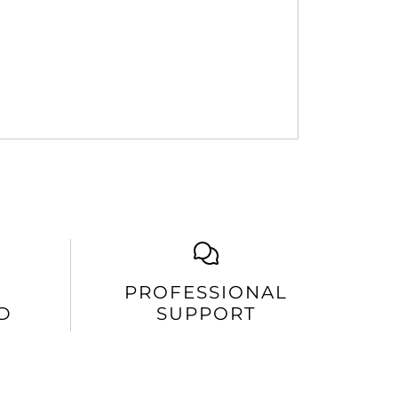
PROFESSIONAL
D
SUPPORT