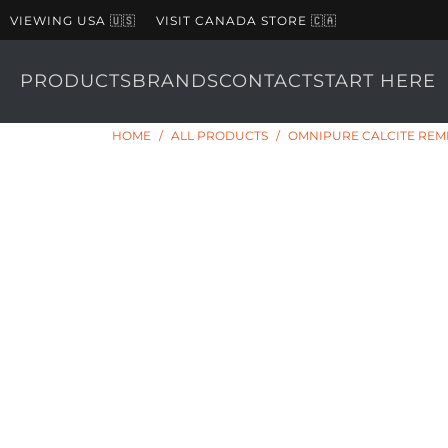
VIEWING USA 🇺🇸
VISIT CANADA STORE 🇨🇦
PRODUCTS
BRANDS
CONTACT
START HERE
HOME
/
ALL PRODUCTS
/
OMNIPURE CALCITE REMI