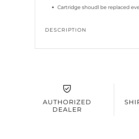
Cartridge shoudl be replaced ev
DESCRIPTION
AUTHORIZED
SHI
DEALER