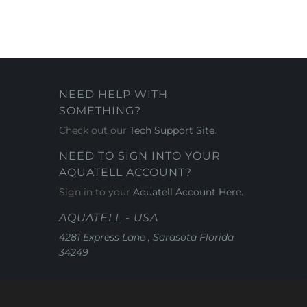
NEED HELP WITH
SOMETHING?
Check out our
Tech Support Site
.
NEED TO SIGN INTO YOUR
AQUATELL ACCOUNT?
Sign in to your
Aquatell Account Here.
AQUATELL - USA
4281 Express Lane , Sarasota Florida
34249