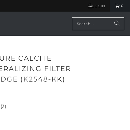
0
LOGIN
URE CALCITE
RALIZING FILTER
DGE (K2548-KK)
(3)