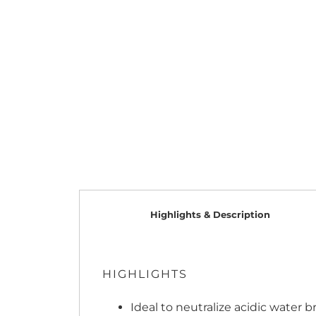
Highlights & Description
HIGHLIGHTS
Ideal to neutralize acidic water b