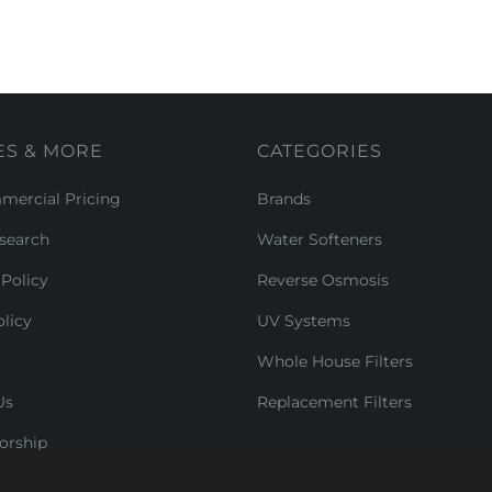
ES & MORE
CATEGORIES
ercial Pricing
Brands
search
Water Softeners
Policy
Reverse Osmosis
licy
UV Systems
Whole House Filters
Us
Replacement Filters
orship