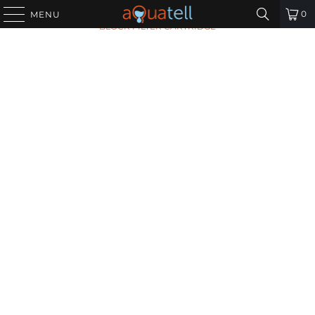
HOME
/
ALL PRODUCTS
/
OMNIPURE OMB934-1 CARBON
0
MENU
BLOCK FILTER CARTRIDGE