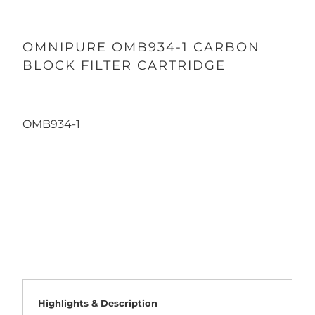
OMNIPURE OMB934-1 CARBON
BLOCK FILTER CARTRIDGE
OMB934-1
Qty
ADD TO CART
Highlights & Description