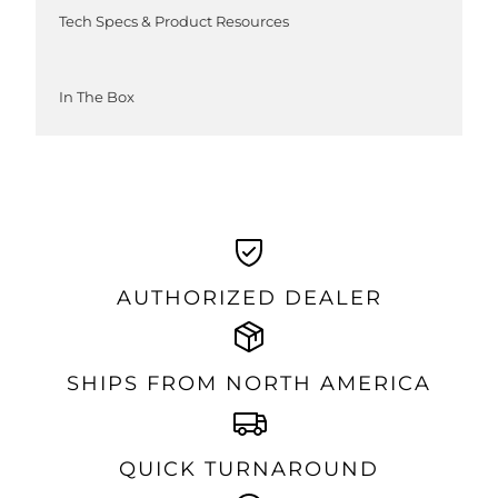
Tech Specs & Product Resources
In The Box
AUTHORIZED DEALER
SHIPS FROM NORTH AMERICA
QUICK TURNAROUND