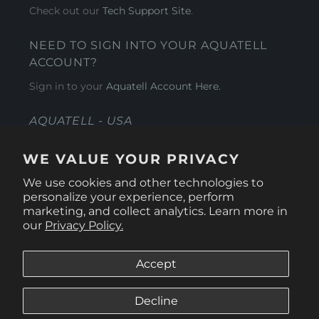
Check out our
Tech Support Site
.
NEED TO SIGN INTO YOUR AQUATELL
ACCOUNT?
Sign in to your
Aquatell Account Here.
AQUATELL - USA
4281 Express Lane , Sarasota Florida 34249
WE VALUE YOUR PRIVACY
1 866-966-9951
We use cookies and other technologies to
personalize your experience, perform
marketing, and collect analytics. Learn more in
our
Privacy Policy.
Accept
Decline