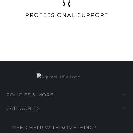
PROFESSIONAL SUPPORT
POLICIES & MORE
CATEGORIES
NEED HELP WITH SOMETHING?