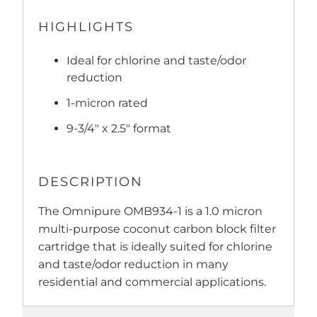
HIGHLIGHTS
Ideal for chlorine and taste/odor
reduction
1-micron rated
9-3/4" x 2.5" format
DESCRIPTION
The Omnipure OMB934-1 is a 1.0 micron
multi-purpose coconut carbon block filter
cartridge that is ideally suited for chlorine
and taste/odor reduction in many
residential and commercial applications.